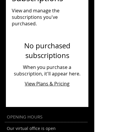
View and manage the
subscriptions you've
purchased.
No purchased
subscriptions
When you purchase a
subscription, it'll appear here.
View Plans & Pricing
OPENING HOURS
Our virtual office is open