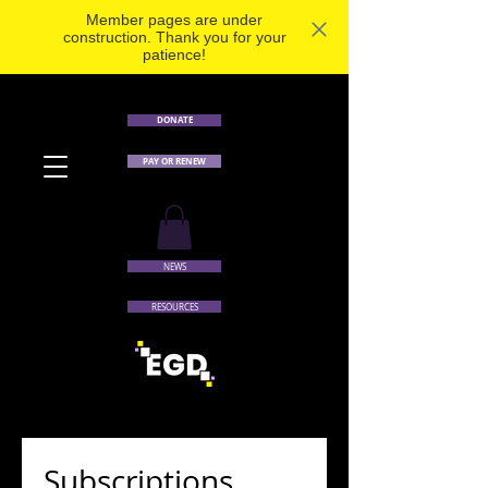
Member pages are under
construction. Thank you for your
patience!
DONATE
PAY OR RENEW
NEWS
RESOURCES
Subscriptions