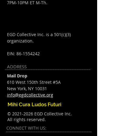
7PM-10PM ET M-Th.
EGD Collective Inc. is a 501(c)(3)
organization.
EIN:
86-1554242
ADDRESS
Mail Drop
610 West 150th Street #5A
New York, NY 10031
info@egdcollective.org
Mihi Cura Ludos Futuri
©
2021-2026
EGD Collective Inc.
All rights reserved.
CONNECT​
WITH US:​​