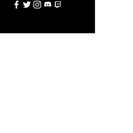
DISCLAIMER
The EGD Collective as a whole is not endorsed by,