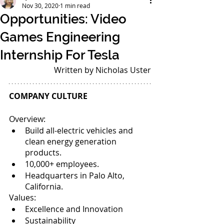
Nov 30, 2020
1 min read
Opportunities: Video
Games Engineering
Internship For Tesla
Written by Nicholas Uster
COMPANY CULTURE
Overview: 
Build all-electric vehicles and 
clean energy generation 
products. 
10,000+ employees. 
Headquarters in Palo Alto, 
California. 
Values: 
Excellence and Innovation
Sustainability