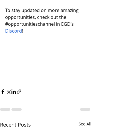
To stay updated on more amazing 
opportunities, check out the 
#opportunitieschannel
 in EGD’s 
Discord
!
Recent Posts
See All