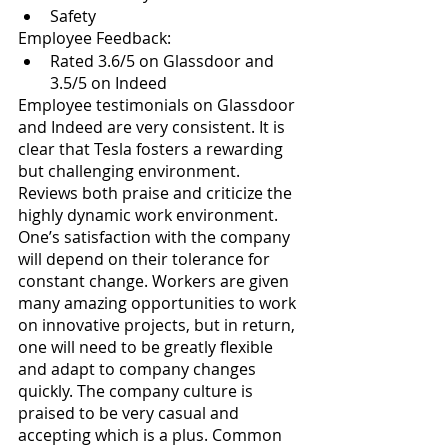
Safety
Employee Feedback: 
Rated 3.6/5 on Glassdoor and 
3.5/5 on Indeed
Employee testimonials on Glassdoor 
and Indeed are very consistent. It is 
clear that Tesla fosters a rewarding 
but challenging environment. 
Reviews both praise and criticize the 
highly dynamic work environment. 
One’s satisfaction with the company 
will depend on their tolerance for 
constant change. Workers are given 
many amazing opportunities to work 
on innovative projects, but in return, 
one will need to be greatly flexible 
and adapt to company changes 
quickly. The company culture is 
praised to be very casual and 
accepting which is a plus. Common 