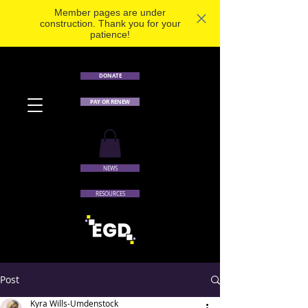
Member pages are under
construction. Thank you for your
patience!
DONATE
PAY OR RENEW
NEWS
RESOURCES
Post
Kyra Wills-Umdenstock