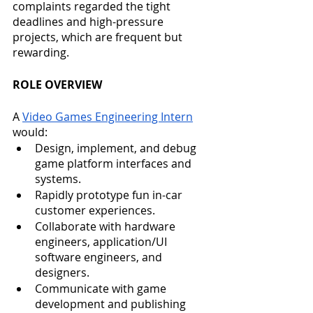
complaints regarded the tight 
deadlines and high-pressure 
projects, which are frequent but 
rewarding. 
ROLE OVERVIEW
A 
Video Games Engineering Intern
would: 
Design, implement, and debug 
game platform interfaces and 
systems.
Rapidly prototype fun in-car 
customer experiences.
Collaborate with hardware 
engineers, application/UI 
software engineers, and 
designers. 
Communicate with game 
development and publishing 