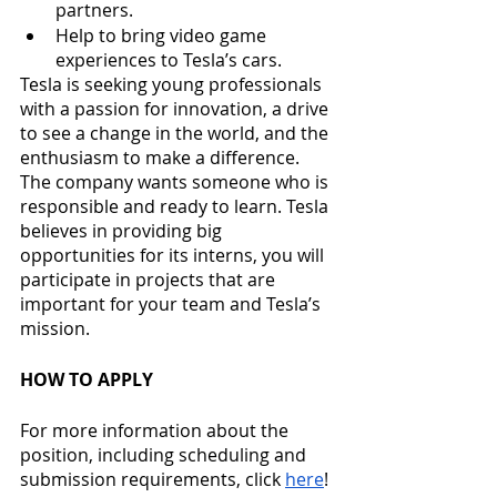
partners. 
Help to bring video game 
experiences to Tesla’s cars. 
Tesla is seeking young professionals 
with a passion for innovation, a drive 
to see a change in the world, and the 
enthusiasm to make a difference. 
The company wants someone who is 
responsible and ready to learn. Tesla 
believes in providing big 
opportunities for its interns, you will 
participate in projects that are 
important for your team and Tesla’s 
mission. 
HOW TO APPLY
For more information about the 
position, including scheduling and 
submission requirements, click 
here
! 