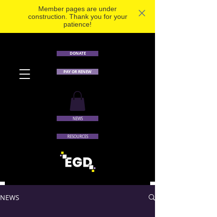
Member pages are under
construction. Thank you for your
patience!
DONATE
PAY OR RENEW
NEWS
RESOURCES
NEWS