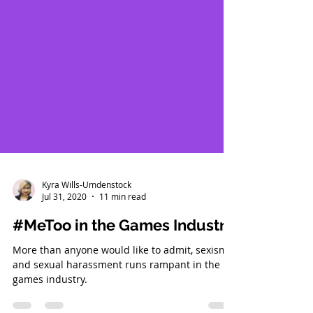
Kyra Wills-Umdenstock
Jul 31, 2020
11 min read
#MeToo in the Games Industry
More than anyone would like to admit, sexism
and sexual harassment runs rampant in the
games industry.