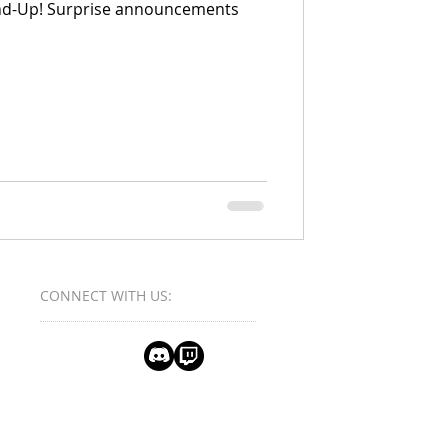
nd-Up! Surprise announcements
CONNECT​
WITH US:​​