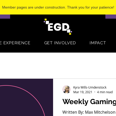
Member pages are under construction. Thank you for your patience!
S
E EXPERIENCE
GET INVOLVED
IMPACT
Kyra Wills-Umdenstock
Mar 19, 2021
4 min read
Weekly Gamin
Written By: Max Mitchelson