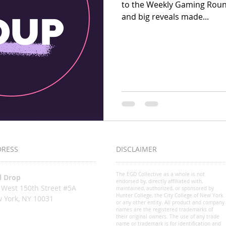
to the Weekly Gaming Rou
and big reveals made...
DRESS
DISCLAIMER
The EGD Collective as a whole is not
l Drop
endorsed by, directly affiliated with,
 West 150th Street #5A
maintained, authorized, or sponsored by
Hunter College, the City College of New York
 York, NY 10031
or any other entity. All product and company
o@egdcollective.org
names are the registered trademarks of
their original owners. The use of any trade
name or trademark is for identification and