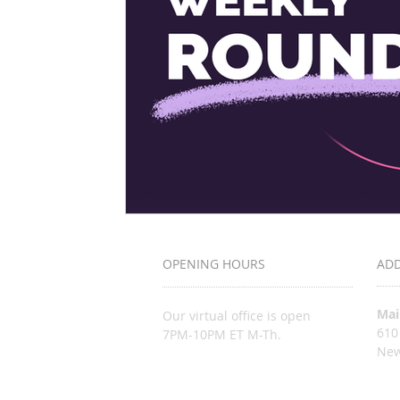
OPENING HOURS
AD
Mai
Our virtual office is open
610
7PM-10PM ET M-Th.
New
inf