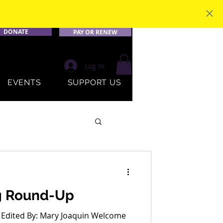
DONATE
PAY OR RENEW
Log In
EVENTS
SUPPORT US
g Round-Up
 Edited By: Mary Joaquin Welcome