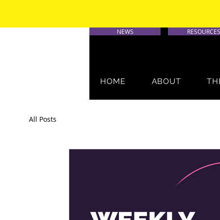
NEWS
RESOURCE
HOME
ABOUT
TH
All Posts