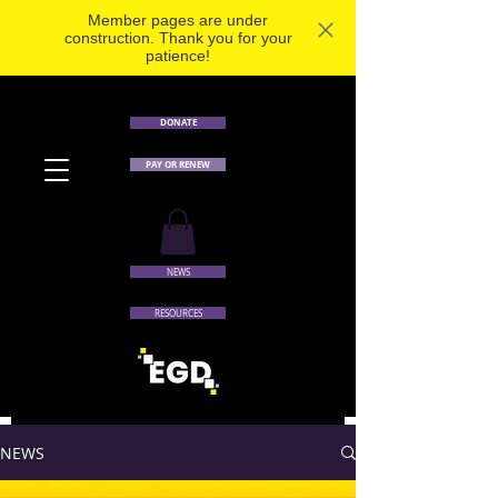
Member pages are under
construction. Thank you for your
patience!
DONATE
PAY OR RENEW
NEWS
RESOURCES
NEWS