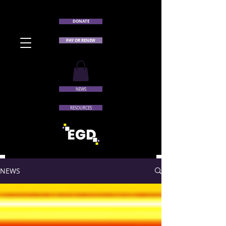
DONATE
PAY OR RENEW
NEWS
RESOURCES
NEWS