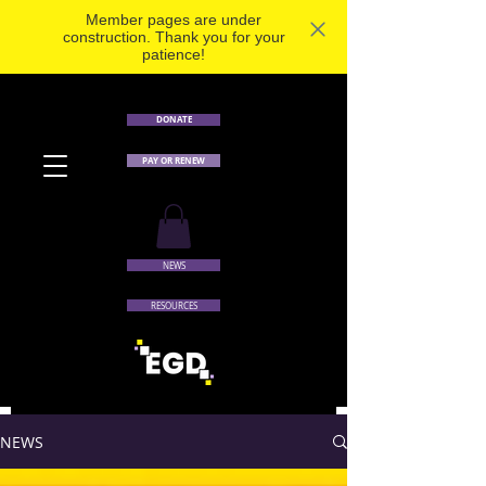
Member pages are under
construction. Thank you for your
patience!
DONATE
PAY OR RENEW
NEWS
RESOURCES
NEWS