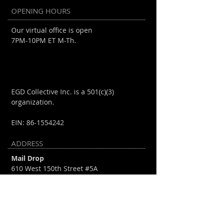
OPENING HOURS
Our virtual office is open
7PM-10PM ET M-Th.
EGD Collective Inc. is a 501(c)(3)
organization.
EIN:
86-1554242
ADDRESS
Mail Drop
610 West 150th Street #5A
New York, NY 10031
info@egdcollective.org
Mihi Cura Ludos Futuri