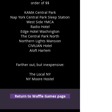
order of $$
KAMA Central Park
Nap York Central Park Sleep Station
West Side YMCA
Radio Hotel
Edge Hotel Washington
The Central Park North
Northern Lights Mansion
CIVILIAN Hotel
Aloft Harlem
Farther out, but inexpensive:
The Local NY
NY Moore Hostel
Return to Waffle Games page