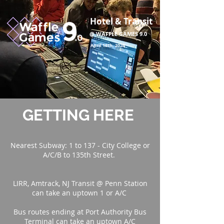
Hotel & Transit
@ WAFFLE GAMES 9.0
April 18th, 2026
GETTING HERE
Nearest Subway: 1 to 137 - City College or
A/C/B to 135th Street.
LIRR, Amtrack, NJ Transit @ Penn Station
can take an uptown 1 or A/C
Bus routes ending at Port Authority Bus
Terminal can take an uptown A/C