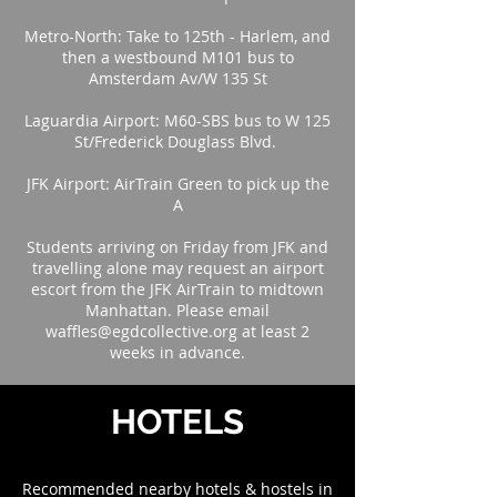
Metro-North: Take to 125th - Harlem, and
then a westbound M101 bus to
Amsterdam Av/W 135 St
Laguardia Airport: M60-SBS bus to W 125
St/Frederick Douglass Blvd.
JFK Airport: AirTrain Green to pick up the
A
Students arriving on Friday from JFK and
travelling alone may request an airport
escort from the JFK AirTrain to midtown
Manhattan. Please email
waffles@egdcollective.org at least 2
weeks in advance.
HOTELS
Recommended nearby hotels & hostels in