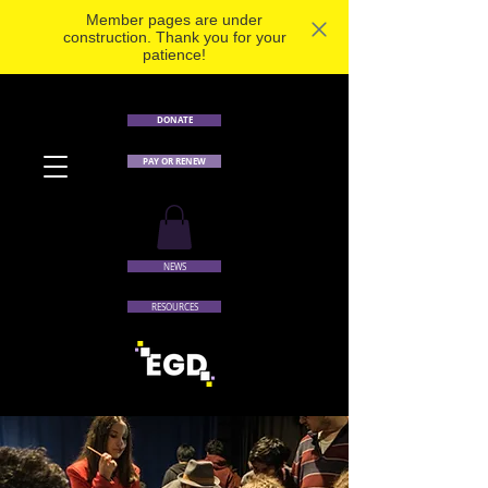
Member pages are under
construction. Thank you for your
patience!
DONATE
PAY OR RENEW
NEWS
RESOURCES