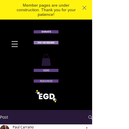
Member pages are under
construction. Thank you for your
patience!
DONATE
PAY OR RENEW
NEWS
RESOURCES
Post
Paul Carrano