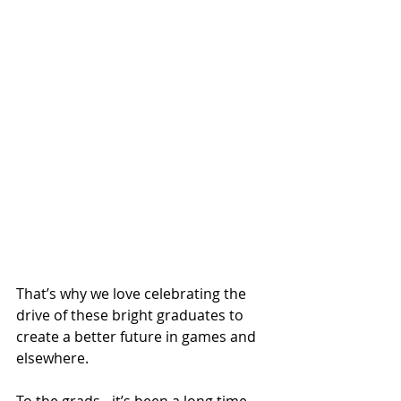
That’s why we love celebrating the 
drive of these bright graduates to 
create a better future in games and 
elsewhere.
To the grads…it’s been a long time 