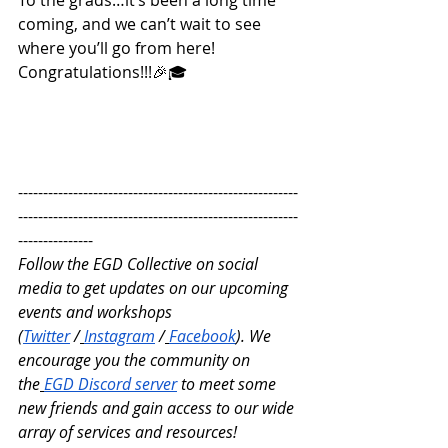
coming, and we can’t wait to see 
where you’ll go from here! 
Congratulations!!!🎉🎓
--------------------------------------------------------
--------------------------------------------------------
---------------
Follow the EGD Collective on social 
media to get updates on our upcoming 
events and workshops 
(
Twitter
 /
Instagram
 /
Facebook
). We 
encourage you the community on 
the
EGD Discord server
 to meet some 
new friends and gain access to our wide 
array of services and resources!