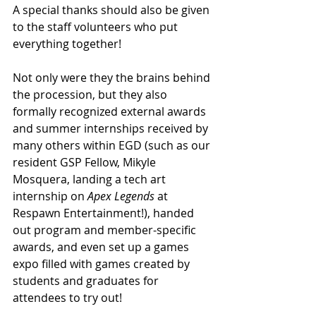
A special thanks should also be given 
to the staff volunteers who put 
everything together! 
Not only were they the brains behind 
the procession, but they also 
formally recognized external awards 
and summer internships received by 
many others within EGD (such as our 
resident GSP Fellow, Mikyle 
Mosquera, landing a tech art 
internship on 
Apex Legends 
at 
Respawn Entertainment!), handed 
out program and member-specific 
awards, and even set up a games 
expo filled with games created by 
students and graduates for 
attendees to try out!