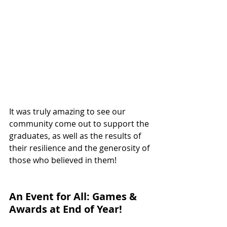
It was truly amazing to see our 
community come out to support the 
graduates, as well as the results of 
their resilience and the generosity of 
those who believed in them!
An Event for All: Games & 
Awards at End of Year!