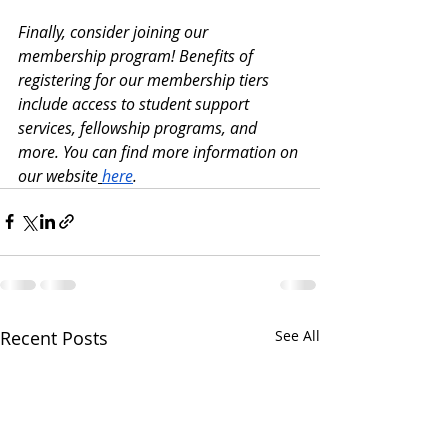
Finally, consider joining our 
membership program! Benefits of 
registering for our membership tiers 
include access to student support 
services, fellowship programs, and 
more. You can find more information on 
our website
here
.
Recent Posts
See All