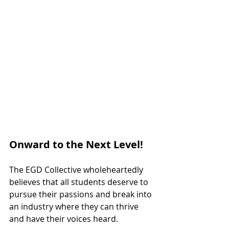
Onward to the Next Level!
The EGD Collective wholeheartedly 
believes that all students deserve to 
pursue their passions and break into 
an industry where they can thrive 
and have their voices heard. 