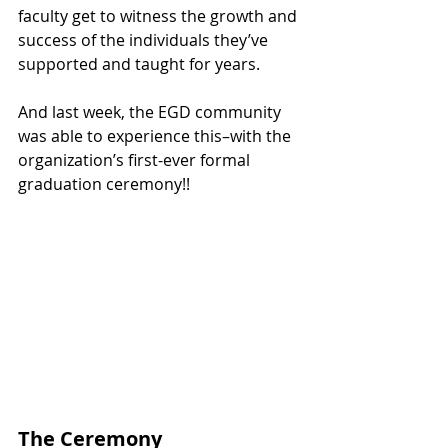
faculty get to witness the growth and 
success of the individuals they’ve 
supported and taught for years.
And last week, the EGD community 
was able to experience this–with the 
organization’s first-ever formal 
graduation ceremony!!
The Ceremony