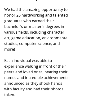
We had the amazing opportunity to 
honor 26 hardworking 
and talented 
graduates who earned their 
bachelor’s or master’s degrees in 
various fields, including character 
art, game education, environmental 
studies, computer science, and 
more!
Each individual was able to 
experience walking in front of their 
peers and loved ones, hearing their 
names and incredible achievements 
announced as they shook hands 
with faculty and had their photos 
taken. 