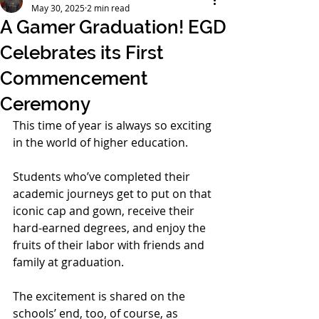
May 30, 2025
2 min read
A Gamer Graduation! EGD
Celebrates its First
Commencement
Ceremony
This time of year is always so exciting 
in the world of higher education. 
Students who’ve completed their 
academic journeys get to put on that 
iconic cap and gown, receive their 
hard-earned degrees, and enjoy the 
fruits of their labor with friends and 
family at graduation. 
The excitement is shared on the 
schools’ end, too, of course, as 