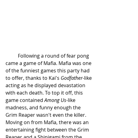
	Following a round of fear pong 
came a game of Mafia. Mafia was one 
of the funniest games this party had 
to offer, thanks to Kai's 
Godfather
-like 
acting as he displayed devastation 
with each death. To top it off, this 
game contained 
Among Us
-like 
madness, and funny enough the 
Grim Reaper wasn't even the killer. 
Moving on from Mafia, there was an 
entertaining fight between the Grim 
Reaper and a Shinigami from the 