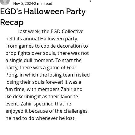
Nov 5, 2024
2 min read
EGD's Halloween Party
Recap
	Last week, the EGD Collective 
held its annual Halloween party. 
From games to cookie decoration to 
prop fights over souls, there was not 
a single dull moment. To start the 
party, there was a game of Fear 
Pong, in which the losing team risked 
losing their souls forever! It was a 
fun time, with members Zahir and 
Ike describing it as their favorite 
event. Zahir specified that he 
enjoyed it because of the challenges 
he had to do whenever he lost.  