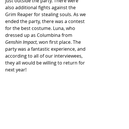
just outside the party. There were 
also additional fights against the 
Grim Reaper for stealing souls. As we 
ended the party, there was a contest 
for the best costume. Luna, who 
dressed up as Columbina from 
Genshin Impact
, won first place. The 
party was a fantastic experience, and 
according to all of our interviewees, 
they all would be willing to return for 
next year!