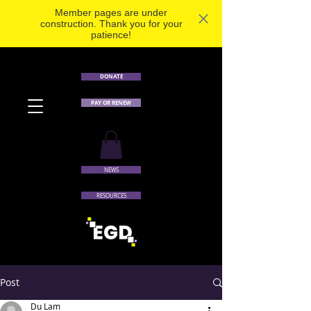
Member pages are under
construction. Thank you for your
patience!
DONATE
PAY OR RENEW
NEWS
RESOURCES
Post
Du Lam