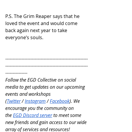
P.S. The Grim Reaper says that he 
loved the event and would come 
back again next year to take 
everyone’s souls.
--------------------------------------------------------
--------------------------------------------------------
---------------
Follow the EGD Collective on social 
media to get updates on our upcoming 
events and workshops 
(
Twitter
 /
Instagram
 /
Facebook
). We 
encourage you the community on 
the
EGD Discord server
 to meet some 
new friends and gain access to our wide 
array of services and resources!