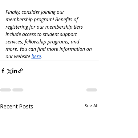
Finally, consider joining our 
membership program! Benefits of 
registering for our membership tiers 
include access to student support 
services, fellowship programs, and 
more. You can find more information on 
our website
here
.
Recent Posts
See All