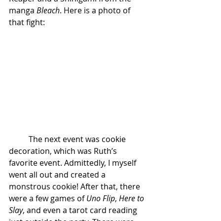
manga 
Bleach
. Here is a photo of 
that fight:
	The next event was cookie 
decoration, which was Ruth’s 
favorite event. Admittedly, I myself 
went all out and created a 
monstrous cookie! After that, there 
were a few games of 
Uno Flip
, 
Here to 
Slay
, and even a tarot card reading 