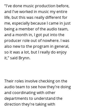
“I've done music production before, 
and I've worked in music my entire 
life, but this was really different for 
me, especially because I came in just 
being a member of the audio team, 
and a month in, I got put into the 
producer role out of nowhere. I was 
also new to the program in general, 
so it was a lot, but I really do enjoy 
it,” said Brynn.
Their roles involve checking on the 
audio team to see how they’re doing 
and coordinating with other 
departments to understand the 
direction they’re taking with 