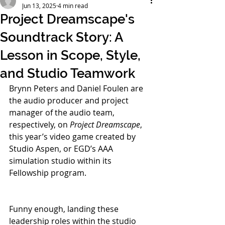
Jun 13, 2025
4 min read
Project Dreamscape's
Soundtrack Story: A
Lesson in Scope, Style,
and Studio Teamwork
Brynn Peters and Daniel Foulen are 
the audio producer and project 
manager of the audio team, 
respectively, on 
Project Dreamscape
, 
this year’s video game created by 
Studio Aspen, or EGD’s AAA 
simulation studio within its 
Fellowship program. 
Funny enough, landing these 
leadership roles within the studio 