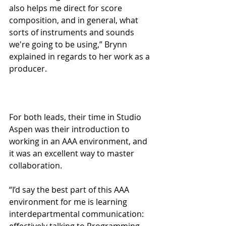
also helps me direct for score 
composition, and in general, what 
sorts of instruments and sounds 
we're going to be using,” Brynn 
explained in regards to her work as a 
producer.
For both leads, their time in Studio 
Aspen was their introduction to 
working in an AAA environment, and 
it was an excellent way to master 
collaboration. 
“I’d say the best part of this AAA 
environment for me is learning 
interdepartmental communication: 