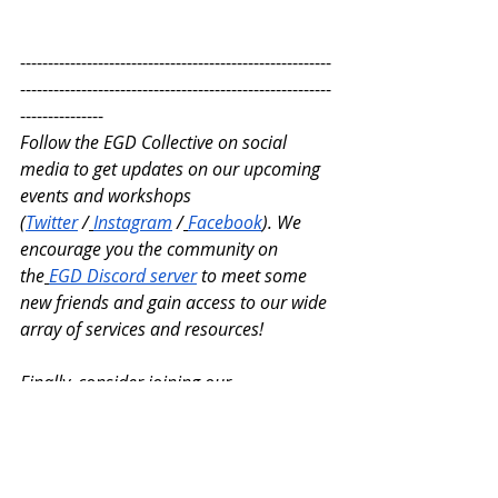
--------------------------------------------------------
--------------------------------------------------------
---------------
Follow the EGD Collective on social 
media to get updates on our upcoming 
events and workshops 
(
Twitter
 /
Instagram
 /
Facebook
). We 
encourage you the community on 
the
EGD Discord server
 to meet some 
new friends and gain access to our wide 
array of services and resources!
Finally, consider joining our 
membership program! Benefits of 
registering for our membership tiers 
include access to student support 
services, fellowship programs, and 