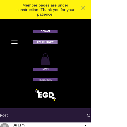
Member pages are under
construction. Thank you for your
patience!
DONATE
PAY OR RENEW
NEWS
RESOURCES
Post
Du Lam