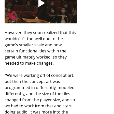
However, they soon realized that this 
wouldn’t fit too well due to the 
game’s smaller scale and how 
certain functionalities within the 
game ultimately worked, so they 
needed to make changes.
“We were working off of concept art, 
but then the concept art was 
programmed in differently, modeled 
differently, and the size of the tiles 
changed from the player size, and so 
we had to work from that and start 
doing audio. It was more into the 