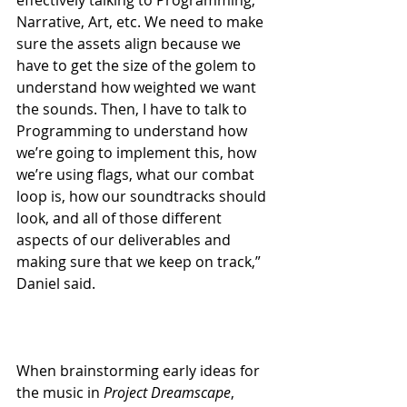
effectively talking to Programming, 
Narrative, Art, etc. We need to make 
sure the assets align because we 
have to get the size of the golem to 
understand how weighted we want 
the sounds. Then, I have to talk to 
Programming to understand how 
we’re going to implement this, how 
we’re using flags, what our combat 
loop is, how our soundtracks should 
look, and all of those different 
aspects of our deliverables and 
making sure that we keep on track,” 
Daniel said.
When brainstorming early ideas for 
the music in 
Project Dreamscape
, 