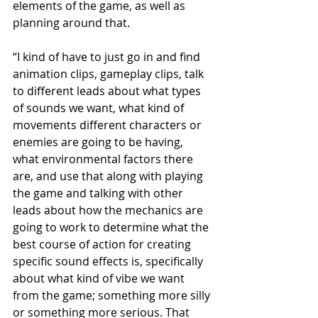
elements of the game, as well as 
planning around that.
“I kind of have to just go in and find 
animation clips, gameplay clips, talk 
to different leads about what types 
of sounds we want, what kind of 
movements different characters or 
enemies are going to be having, 
what environmental factors there 
are, and use that along with playing 
the game and talking with other 
leads about how the mechanics are 
going to work to determine what the 
best course of action for creating 
specific sound effects is, specifically 
about what kind of vibe we want 
from the game; something more silly 
or something more serious. That 