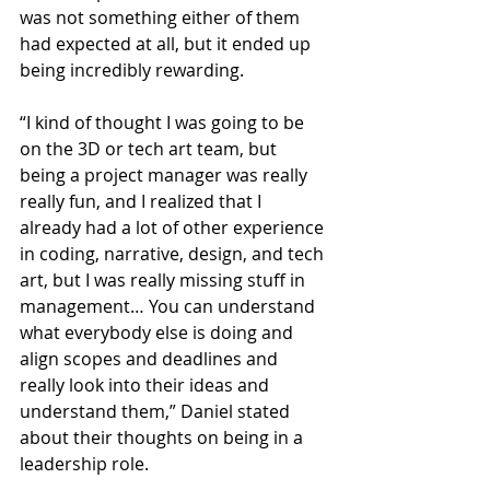
was not something either of them 
had expected at all, but it ended up 
being incredibly rewarding.
“I kind of thought I was going to be 
on the 3D or tech art team, but 
being a project manager was really 
really fun, and I realized that I 
already had a lot of other experience 
in coding, narrative, design, and tech 
art, but I was really missing stuff in 
management… You can understand 
what everybody else is doing and 
align scopes and deadlines and 
really look into their ideas and 
understand them,” Daniel stated 
about their thoughts on being in a 
leadership role.