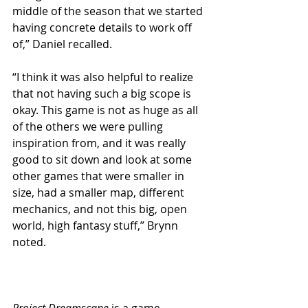
middle of the season that we started 
having concrete details to work off 
of,” Daniel recalled.
“I think it was also helpful to realize 
that not having such a big scope is 
okay. This game is not as huge as all 
of the others we were pulling 
inspiration from, and it was really 
good to sit down and look at some 
other games that were smaller in 
size, had a smaller map, different 
mechanics, and not this big, open 
world, high fantasy stuff,” Brynn 
noted.
Project Dreamscape
 is a game 