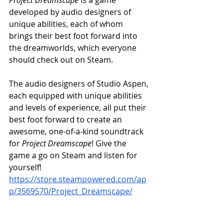
developed by audio designers of 
unique abilities, each of whom 
brings their best foot forward into 
the dreamworlds, which everyone 
should check out on Steam.
The audio designers of Studio Aspen, 
each equipped with unique abilities 
and levels of experience, all put their 
best foot forward to create an 
awesome, one-of-a-kind soundtrack 
for 
Project Dreamscape
! Give the 
game a go on Steam and listen for 
yourself! 
https://store.steampowered.com/ap
p/3569570/Project_Dreamscape/