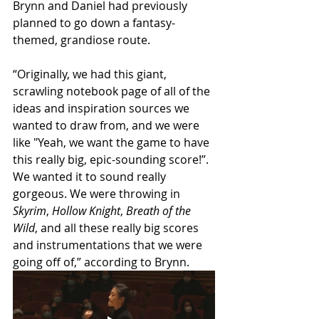
Brynn and Daniel had previously 
planned to go down a fantasy-
themed, grandiose route.
“Originally, we had this giant, 
scrawling notebook page of all of the 
ideas and inspiration sources we 
wanted to draw from, and we were 
like "Yeah, we want the game to have 
this really big, epic-sounding score!”. 
We wanted it to sound really 
gorgeous. We were throwing in 
Skyrim
, 
Hollow Knight
, 
Breath of the 
Wild
, and all these really big scores 
and instrumentations that we were 
going off of,” according to Brynn.