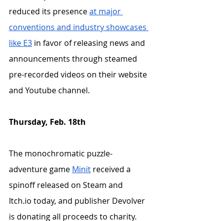
reduced its presence 
at major 
conventions and industry showcases 
like E3
 in favor of releasing news and 
announcements through steamed 
pre-recorded videos on their website 
and Youtube channel. 
Thursday, Feb. 18th
The monochromatic puzzle-
adventure game 
Minit
 received a 
spinoff released on Steam and 
Itch.io today, and publisher Devolver 
is donating all proceeds to charity.