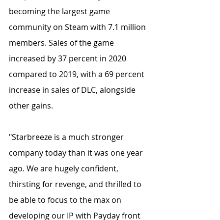
becoming the largest game 
community on Steam with 7.1 million 
members. Sales of the game 
increased by 37 percent in 2020 
compared to 2019, with a 69 percent 
increase in sales of DLC, alongside 
other gains. 
"Starbreeze is a much stronger 
company today than it was one year 
ago. We are hugely confident, 
thirsting for revenge, and thrilled to 
be able to focus to the max on 
developing our IP with Payday front 