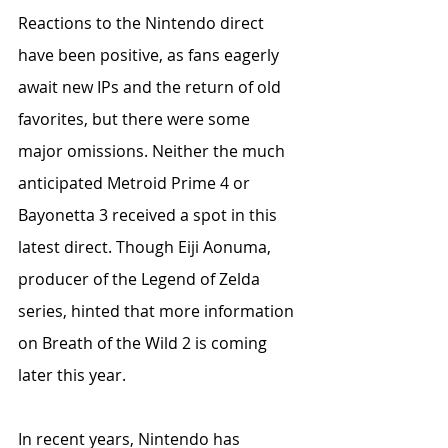
Reactions to the Nintendo direct 
have been positive, as fans eagerly 
await new IPs and the return of old 
favorites, but there were some 
major omissions. Neither the much 
anticipated Metroid Prime 4 or 
Bayonetta 3 received a spot in this 
latest direct. Though Eiji Aonuma, 
producer of the Legend of Zelda 
series, hinted that more information 
on Breath of the Wild 2 is coming 
later this year.    
In recent years, Nintendo has 