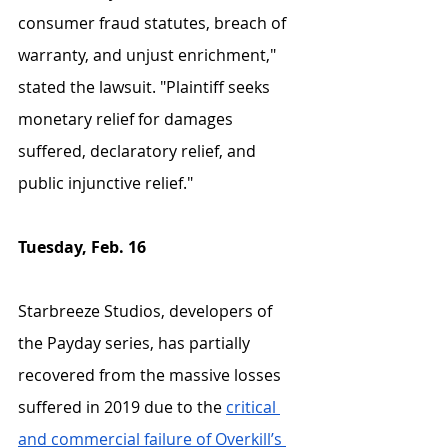
consumer fraud statutes, breach of 
warranty, and unjust enrichment," 
stated the lawsuit. "Plaintiff seeks 
monetary relief for damages 
suffered, declaratory relief, and 
public injunctive relief." 
Tuesday, Feb. 16
Starbreeze Studios, developers of 
the Payday series, has partially 
recovered from the massive losses 
suffered in 2019 due to the 
critical 
and commercial failure of Overkill’s 