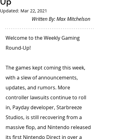
Up
Updated:
Mar 22, 2021
Written By: Max Mitchelson
Welcome to the Weekly Gaming 
Round-Up!
The games kept coming this week, 
with a slew of announcements, 
updates, and rumors. More 
controller lawsuits continue to roll 
in, Payday developer, Starbreeze 
Studios, is still recovering from a 
massive flop, and Nintendo released 
its first Nintendo Direct in over a 