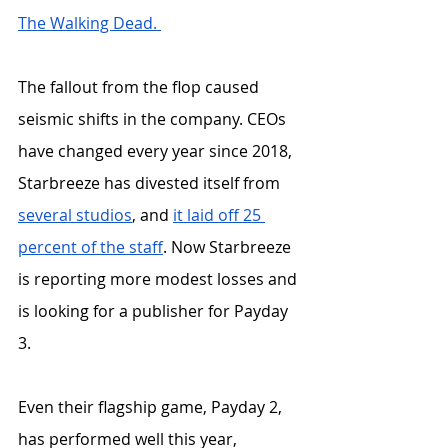
The Walking Dead. 
The fallout from the flop caused 
seismic shifts in the company. CEOs 
have changed every year since 2018,  
Starbreeze has divested itself from 
several
studios
, and
it laid off 25 
percent of the staff
. Now Starbreeze 
is reporting more modest losses and 
is looking for a publisher for Payday 
3. 
Even their flagship game, Payday 2, 
has performed well this year, 