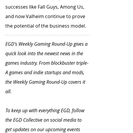
successes like Fall Guys, Among Us, 
and now Valheim continue to prove 
the potential of the business model.
EGD’s Weekly Gaming Round-Up gives a 
quick look into the newest news in the 
games industry. From blockbuster triple-
A games and indie startups and mods, 
the Weekly Gaming Round-Up covers it 
all.
To keep up with everything EGD, follow 
the EGD Collective on social media to 
get updates on our upcoming events 