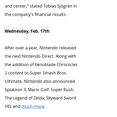
and center," stated Tobias Sjögren in 
the company’s financial results.
Wednesday, Feb. 17th
After over a year, Nintendo released 
the next Nintendo Direct. Along with 
the addition of Xenoblade Chronicles 
2 content to Super Smash Bros. 
Ultimate, Nintendo also announced 
Splatoon 3, Mario Golf: Super Rush, 
The Legend of Zelda: Skyward Sword 
HD, and 
much more
.