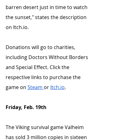
barren desert just in time to watch 
the sunset," states the description 
on Itch.io.
Donations will go to charities, 
including Doctors Without Borders 
and Special Effect. Click the 
respective links to purchase the 
game on 
Steam 
or 
Itch.io
. 
Friday, Feb. 19th
The Viking survival game Valheim 
has sold 3 million copies in sixteen 