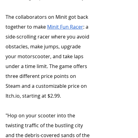
The collaborators on Minit got back 
together to make 
Minit Fun Racer
: a 
side-scrolling racer where you avoid 
obstacles, make jumps, upgrade 
your motorscooter, and take laps 
under a time limit. The game offers 
three different price points on 
Steam and a customizable price on 
Itch.io, starting at $2.99. 
"Hop on your scooter into the 
twisting traffic of the bustling city 
and the debris-covered sands of the 