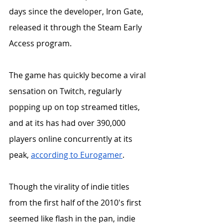
days since the developer, Iron Gate, 
released it through the Steam Early 
Access program.
The game has quickly become a viral 
sensation on Twitch, regularly 
popping up on top streamed titles, 
and at its has had over 390,000 
players online concurrently at its 
peak, 
according to Eurogamer
. 
Though the virality of indie titles 
from the first half of the 2010's first 
seemed like flash in the pan, indie 