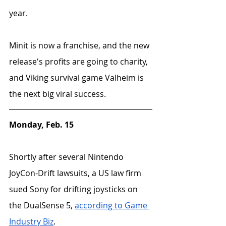
year. 
Minit is now a franchise, and the new 
release's profits are going to charity, 
and Viking survival game Valheim is 
the next big viral success.
Monday, Feb. 15
Shortly after several Nintendo 
JoyCon-Drift lawsuits, a US law firm 
sued Sony for drifting joysticks on 
the DualSense 5, 
according to Game 
Industry Biz
.