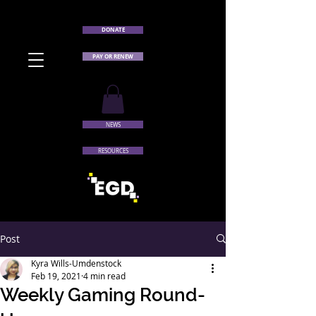
DONATE
PAY OR RENEW
NEWS
RESOURCES
Post
Kyra Wills-Umdenstock
Feb 19, 2021
4 min read
Weekly Gaming Round-