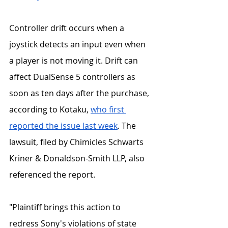
Controller drift occurs when a 
joystick detects an input even when 
a player is not moving it. Drift can 
affect DualSense 5 controllers as 
soon as ten days after the purchase, 
according to Kotaku, 
who first 
reported the issue last week
. The 
lawsuit, filed by Chimicles Schwarts 
Kriner & Donaldson-Smith LLP, also 
referenced the report. 
"Plaintiff brings this action to 
redress Sony's violations of state 