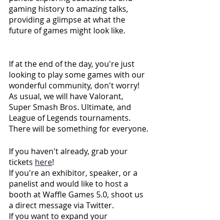
gaming history to amazing talks, 
providing a glimpse at what the 
future of games might look like. 
If at the end of the day, you're just 
looking to play some games with our 
wonderful community, don't worry! 
As usual, we will have Valorant, 
Super Smash Bros. Ultimate, and 
League of Legends tournaments. 
There will be something for everyone.
If you haven't already, grab your 
tickets
here
!
If you're an exhibitor, speaker, or a 
panelist and would like to host a 
booth at Waffle Games 5.0, shoot us 
a direct message via Twitter. 
If you want to expand your 