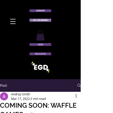
DONATE
PAY OR RENEW
NEWS
RESOURCES
Post
Andray Smith
Mar 17, 2022
2 min read
COMING SOON: WAFFLE