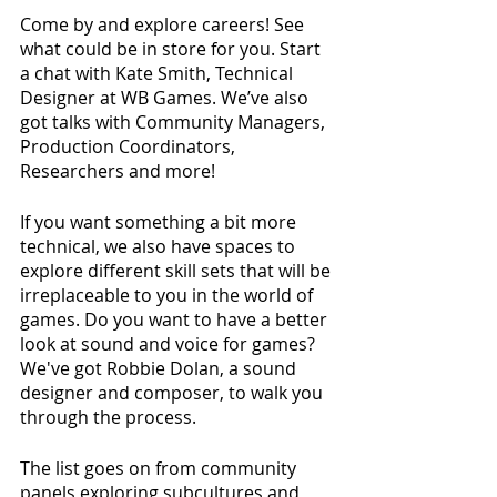
Come by and explore careers! See 
what could be in store for you. Start 
a chat with Kate Smith, Technical 
Designer at WB Games. We’ve also 
got talks with Community Managers, 
Production Coordinators, 
Researchers and more!
If you want something a bit more 
technical, we also have spaces to 
explore different skill sets that will be 
irreplaceable to you in the world of 
games. Do you want to have a better 
look at sound and voice for games? 
We've got Robbie Dolan, a sound 
designer and composer, to walk you 
through the process.
The list goes on from community 
panels exploring subcultures and 