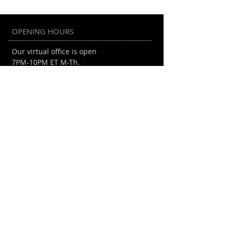
Student-Run Gaming
Convention
OPENING HOURS
Our virtual office is open
7PM-10PM ET M-Th.
EGD Collective Inc. is a 501(c)(3)
organization.
EIN:
86-1554242
ADDRESS
Mail Drop
610 West 150th Street #5A
New York, NY 10031
info@egdcollective.org