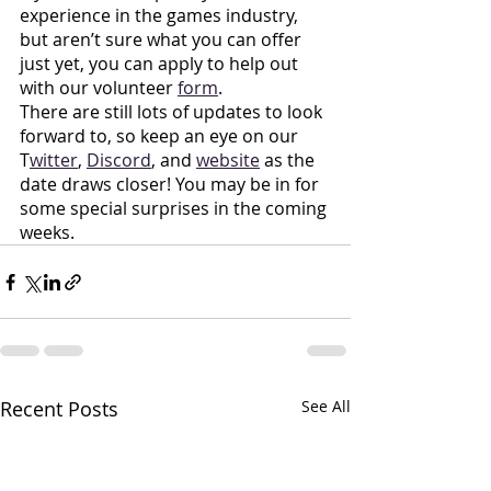
experience in the games industry, 
but aren’t sure what you can offer 
just yet, you can apply to help out 
with our volunteer
form
. 
There are still lots of updates to look 
forward to, so keep an eye on our 
T
witter
,
Discord
, and
website
 as the 
date draws closer! You may be in for 
some special surprises in the coming 
weeks.
Recent Posts
See All