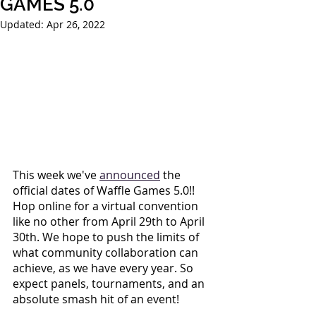
GAMES 5.0
Updated:
Apr 26, 2022
This week we've
announced
 the 
official dates of Waffle Games 5.0!! 
Hop online for a virtual convention 
like no other from April 29th to April 
30th. We hope to push the limits of 
what community collaboration can 
achieve, as we have every year. So 
expect panels, tournaments, and an 
absolute smash hit of an event!