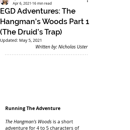
Apr 6, 2021
16 min read
EGD Adventures: The
Hangman's Woods Part 1
(The Druid’s Trap)
Updated:
May 5, 2021
Written by: Nicholas Uster
Running The Adventure
The Hangman's Woods
 is a short 
adventure for 4 to 5 characters of 