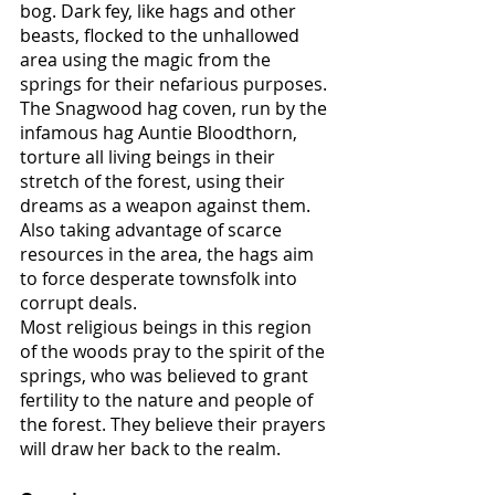
bog. Dark fey, like hags and other 
beasts, flocked to the unhallowed 
area using the magic from the 
springs for their nefarious purposes. 
The Snagwood hag coven, run by the 
infamous hag Auntie Bloodthorn, 
torture all living beings in their 
stretch of the forest, using their 
dreams as a weapon against them. 
Also taking advantage of scarce 
resources in the area, the hags aim 
to force desperate townsfolk into 
corrupt deals. 
Most religious beings in this region 
of the woods pray to the spirit of the 
springs, who was believed to grant 
fertility to the nature and people of 
the forest. They believe their prayers 
will draw her back to the realm.