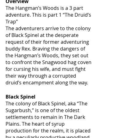
Overview
The Hangman’s Woods is a 3 part 
adventure. This is part 1 “The Druid’s 
Trap” 
The adventurers arrive to the colony 
of Black Spinel at the desperate 
request of their former adventuring 
buddy Rex. Braving the dangers of 
the Hangman’s Woods, they set out 
to confront the Snagwood hag coven 
for cursing his wife, and must fight 
their way through a corrupted 
druid’s encampment along the way. 
Black Spinel
The colony of Black Spinel, aka “The 
Sugarbush,” is one of the oldest 
settlements to remain in The Dark 
Plains. The heart of syrup 
production for the realm, it is placed 
by a peculiarly productive woodland.