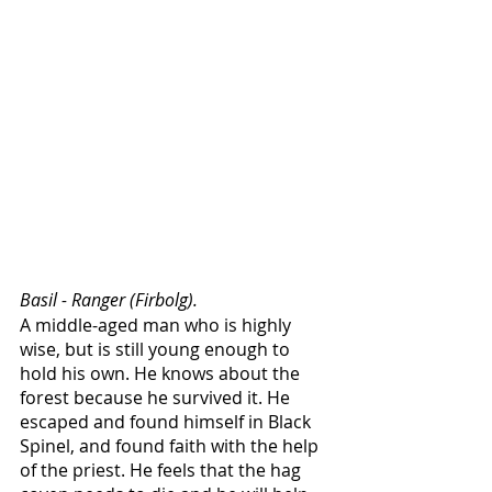
Basil - Ranger (Firbolg).
A middle-aged man who is highly 
wise, but is still young enough to 
hold his own. He knows about the 
forest because he survived it. He 
escaped and found himself in Black 
Spinel, and found faith with the help 
of the priest. He feels that the hag 