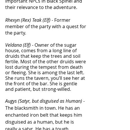
important NPCs in Black Spinel and 
their relevance to the adventure. 
Rhexyn (Rex) Teak (Elf)
 - Former 
member of the party with a quest for 
the party.
Veldana (Elf)
 - Owner of the sugar 
house, comes from a long line of 
druids that keep the trees and soil 
fertile. Most of the other druids were 
lost during the tempest from death 
or fleeing. She is among the last left. 
She runs the tavern, you’ll see her at 
the front of the bar. She is gentle 
and patient, but strong-willed.  
Augys (Satyr, but disguised as Human)
 - 
The blacksmith in town. He has an 
enchanted iron belt that keeps him 
disguised as a human, but he is 
really a satyr. He has a tough 