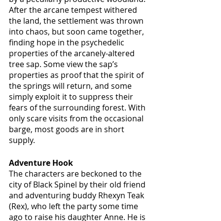
After the arcane tempest withered 
the land, the settlement was thrown 
into chaos, but soon came together, 
finding hope in the psychedelic 
properties of the arcanely-altered 
tree sap. Some view the sap’s 
properties as proof that the spirit of 
the springs will return, and some 
simply exploit it to suppress their 
fears of the surrounding forest. With 
only scare visits from the occasional 
barge, most goods are in short 
supply. 
Adventure Hook
The characters are beckoned to the 
city of Black Spinel by their old friend 
and adventuring buddy Rhexyn Teak 
(Rex), who left the party some time 
ago to raise his daughter Anne. He is 