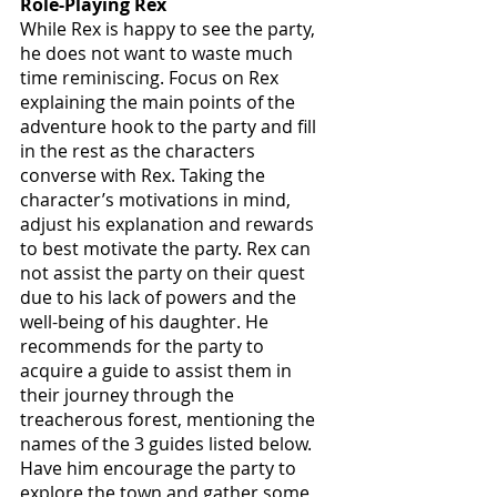
Role-Playing Rex
While Rex is happy to see the party, 
he does not want to waste much 
time reminiscing. Focus on Rex 
explaining the main points of the 
adventure hook to the party and fill 
in the rest as the characters 
converse with Rex. Taking the 
character’s motivations in mind, 
adjust his explanation and rewards 
to best motivate the party. Rex can 
not assist the party on their quest 
due to his lack of powers and the 
well-being of his daughter. He 
recommends for the party to 
acquire a guide to assist them in 
their journey through the 
treacherous forest, mentioning the 
names of the 3 guides listed below. 
Have him encourage the party to 
explore the town and gather some 