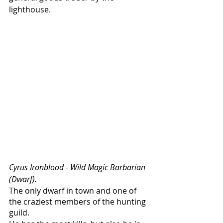
lighthouse. 
Cyrus Ironblood - Wild Magic Barbarian 
(Dwarf).
The only dwarf in town and one of 
the craziest members of the hunting 
guild. 