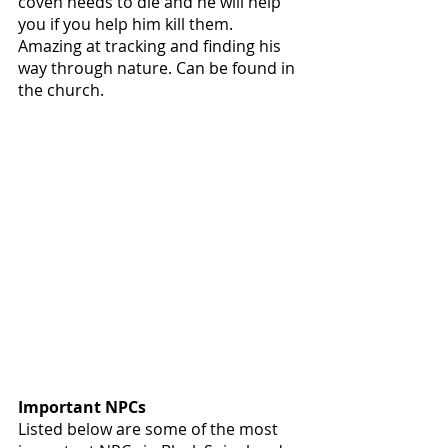
coven needs to die and he will help 
you if you help him kill them. 
Amazing at tracking and finding his 
way through nature. Can be found in 
the church. 
Important NPCs
Listed below are some of the most 