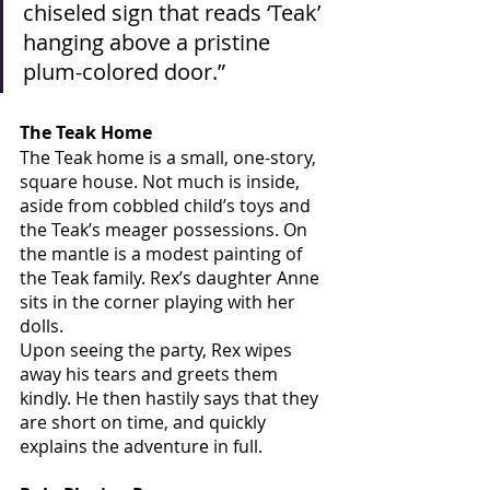
chiseled sign that reads ‘Teak’ 
hanging above a pristine 
plum-colored door.”
The Teak Home
The Teak home is a small, one-story, 
square house. Not much is inside, 
aside from cobbled child’s toys and 
the Teak’s meager possessions. On 
the mantle is a modest painting of 
the Teak family. Rex’s daughter Anne 
sits in the corner playing with her 
dolls. 
Upon seeing the party, Rex wipes 
away his tears and greets them 
kindly. He then hastily says that they 
are short on time, and quickly 
explains the adventure in full.