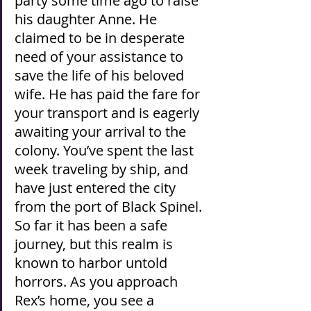
party some time ago to raise 
his daughter Anne. He 
claimed to be in desperate 
need of your assistance to 
save the life of his beloved 
wife. He has paid the fare for 
your transport and is eagerly 
awaiting your arrival to the 
colony. You’ve spent the last 
week traveling by ship, and 
have just entered the city 
from the port of Black Spinel. 
So far it has been a safe 
journey, but this realm is 
known to harbor untold 
horrors. As you approach 
Rex’s home, you see a 