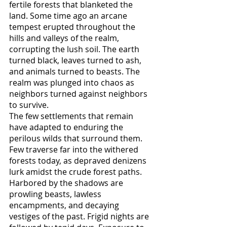
fertile forests that blanketed the 
land. Some time ago an arcane 
tempest erupted throughout the 
hills and valleys of the realm, 
corrupting the lush soil. The earth 
turned black, leaves turned to ash, 
and animals turned to beasts. The 
realm was plunged into chaos as 
neighbors turned against neighbors 
to survive. 
The few settlements that remain 
have adapted to enduring the 
perilous wilds that surround them. 
Few traverse far into the withered 
forests today, as depraved denizens 
lurk amidst the crude forest paths. 
Harbored by the shadows are 
prowling beasts, lawless 
encampments, and decaying 
vestiges of the past. Frigid nights are 