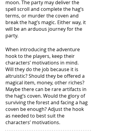
moon. The party may deliver the 
spell scroll and complete the hag’s 
terms, or murder the coven and 
break the hag’s magic. Either way, it 
will be an arduous journey for the 
party. 
When introducing the adventure 
hook to the players, keep their 
characters’ motivations in mind. 
Will they do the job because it is 
altruistic? Should they be offered a 
magical item, money, other riches? 
Maybe there can be rare artifacts in 
the hag’s coven. Would the glory of 
surviving the forest and facing a hag 
coven be enough? Adjust the hook 
as needed to best suit the 
characters’ motivations. 