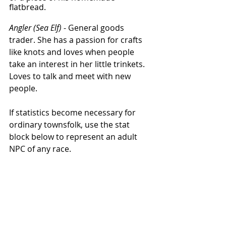
flatbread. 
Angler (Sea Elf)
 - General goods 
trader. She has a passion for crafts 
like knots and loves when people 
take an interest in her little trinkets. 
Loves to talk and meet with new 
people. 
If statistics become necessary for 
ordinary townsfolk, use the stat 
block below to represent an adult 
NPC of any race. 