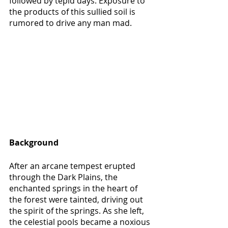
followed by tepid days. Exposure to 
the products of this sullied soil is 
rumored to drive any man mad.
Background
After an arcane tempest erupted 
through the Dark Plains, the 
enchanted springs in the heart of 
the forest were tainted, driving out 
the spirit of the springs. As she left, 
the celestial pools became a noxious 