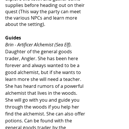
supplies before heading out on their 
quest (This way the party can meet 
the various NPCs and learn more 
about the setting).
Guides
Brin - Artificer Alchemist (Sea Elf).
Daughter of the general goods 
trader, Angler. She has been here 
forever and always wanted to be a 
good alchemist, but if she wants to 
learn more she will need a teacher. 
She has heard rumors of a powerful 
alchemist that lives in the woods. 
She will go with you and guide you 
through the woods if you help her 
find the alchemist. She can also offer 
potions. Can be found with the 
general goods trader by the 