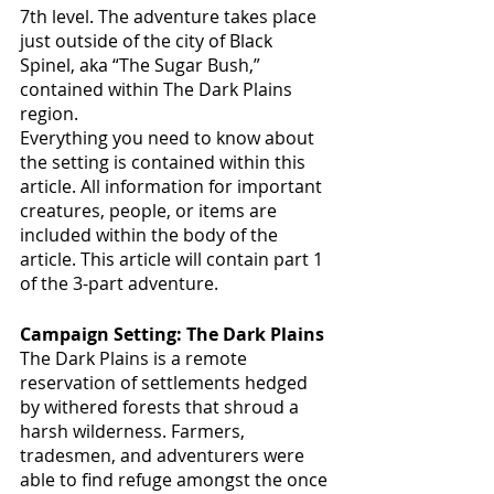
7th level. The adventure takes place 
just outside of the city of Black 
Spinel, aka “The Sugar Bush,” 
contained within The Dark Plains 
region.
Everything you need to know about 
the setting is contained within this 
article. All information for important 
creatures, people, or items are 
included within the body of the 
article. This article will contain part 1 
of the 3-part adventure. 
Campaign Setting: The Dark Plains
The Dark Plains is a remote 
reservation of settlements hedged 
by withered forests that shroud a 
harsh wilderness. Farmers, 
tradesmen, and adventurers were 
able to find refuge amongst the once 