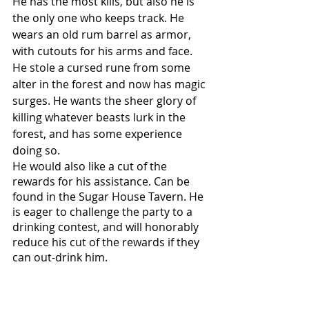
He has the most kills, but also he is 
the only one who keeps track. He 
wears an old rum barrel as armor, 
with cutouts for his arms and face. 
He stole a cursed rune from some 
alter in the forest and now has magic 
surges. He wants the sheer glory of 
killing whatever beasts lurk in the 
forest, and has some experience 
doing so. 
He would also like a cut of the 
rewards for his assistance. Can be 
found in the Sugar House Tavern. He 
is eager to challenge the party to a 
drinking contest, and will honorably 
reduce his cut of the rewards if they 
can out-drink him. 