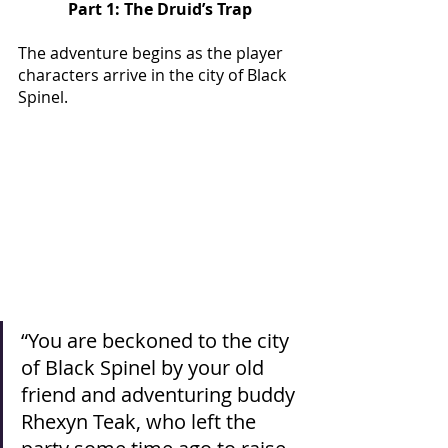
Part 1: The Druid’s Trap
The adventure begins as the player 
characters arrive in the city of Black 
Spinel. 
“You are beckoned to the city 
of Black Spinel by your old 
friend and adventuring buddy 
Rhexyn Teak, who left the 