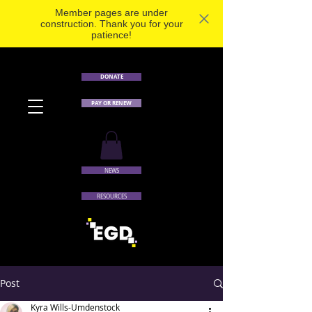
Member pages are under
construction. Thank you for your
patience!
DONATE
PAY OR RENEW
NEWS
RESOURCES
Post
Kyra Wills-Umdenstock