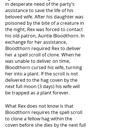
in desperate need of the party’s 
assistance to save the life of his 
beloved wife. After his daughter was 
poisoned by the bite of a creature in 
the night, Rex was forced to contact 
his old patron, Auntie Bloodthorn. In 
exchange for her assistance, 
Bloodthorn required Rex to deliver 
her a spell scroll of clone. When he 
was unable to deliver on time, 
Bloodthorn cursed his wife, turning 
her into a plant. If the scroll is not 
delivered to the hag coven by the 
next full moon (3 days) his wife will 
be trapped as a plant forever. 
What Rex does not know is that 
Bloodthorn requires the spell scroll 
to clone a fellow hag within the 
coven before she dies by the next full 