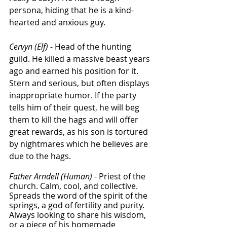
persona, hiding that he is a kind-
hearted and anxious guy. 
Cervyn (Elf)
 - Head of the hunting 
guild. He killed a massive beast years 
ago and earned his position for it. 
Stern and serious, but often displays 
inappropriate humor. If the party 
tells him of their quest, he will beg 
them to kill the hags and will offer 
great rewards, as his son is tortured 
by nightmares which he believes are 
due to the hags. 
Father Arndell (Human)
 - Priest of the 
church. Calm, cool, and collective. 
Spreads the word of the spirit of the 
springs, a god of fertility and purity. 
Always looking to share his wisdom, 
or a piece of his homemade 