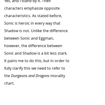
Yes, and I stand by it. Their 
characters emphasize opposite 
characteristics. As stated before, 
Sonic is heroic in every way that 
Shadow is not. Unlike the difference 
between Sonic and Eggman, 
however, the difference between 
Sonic and Shadow is a bit less stark. 
It pains me to do this, but in order to 
fully clarify this we need to refer to 
the 
Dungeons and Dragons
 morality 
chart. 