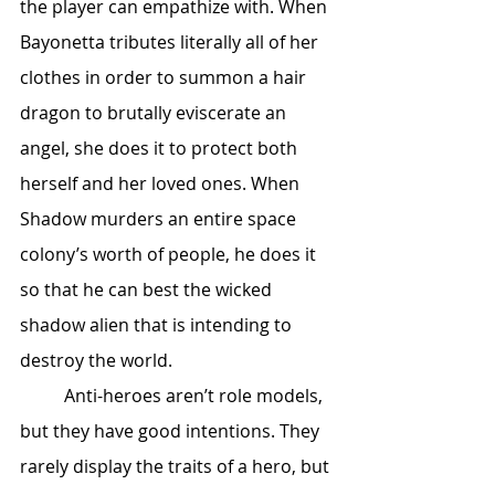
the player can empathize with. When 
Bayonetta tributes literally all of her 
clothes in order to summon a hair 
dragon to brutally eviscerate an 
angel, she does it to protect both 
herself and her loved ones. When 
Shadow murders an entire space 
colony’s worth of people, he does it 
so that he can best the wicked 
shadow alien that is intending to 
destroy the world. 
	Anti-heroes aren’t role models, 
but they have good intentions. They 
rarely display the traits of a hero, but 