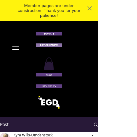
Member pages are under
construction. Thank you for your
patience!
DONATE
PAY OR RENEW
NEWS
RESOURCES
Post
Kyra Wills-Umdenstock