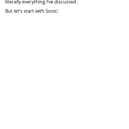
literally everything I’ve discussed .
But let’s start with Sonic: