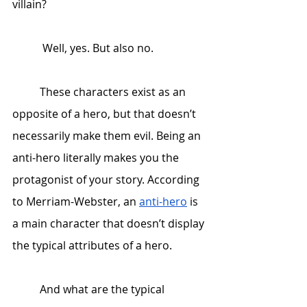
villain? 
	 Well, yes. But also no. 
 	These characters exist as an 
opposite of a hero, but that doesn’t 
necessarily make them evil. Being an 
anti-hero literally makes you the 
protagonist of your story. According 
to Merriam-Webster, an 
anti-hero
 is 
a main character that doesn’t display 
the typical attributes of a hero. 
 	And what are the typical 