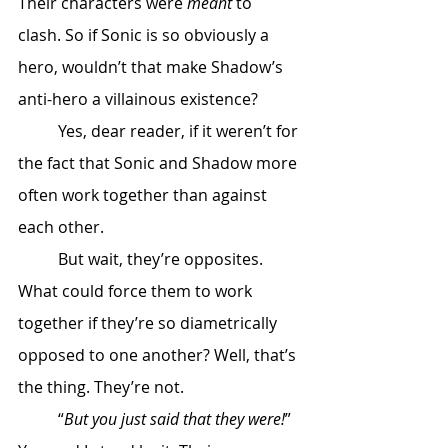
Their characters were 
meant
 to 
clash. So if Sonic is so obviously a 
hero, wouldn’t that make Shadow’s 
anti-hero a villainous existence? 
	Yes, dear reader, if it weren’t for 
the fact that Sonic and Shadow more 
often work together than against 
each other. 
	But wait, they’re opposites. 
What could force them to work 
together if they’re so diametrically 
opposed to one another? Well, that’s 
the thing. They’re not. 
	“
But you just said that they were!
” 