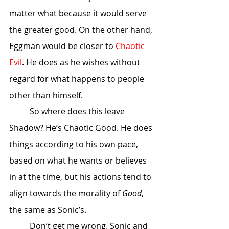
matter what because it would serve 
the greater good. On the other hand, 
Eggman would be closer to 
Chaotic 
Evil
. He does as he wishes without 
regard for what happens to people 
other than himself. 
	So where does this leave 
Shadow? He’s Chaotic Good. He does 
things according to his own pace, 
based on what he wants or believes 
in at the time, but his actions tend to 
align towards the morality of 
Good
, 
the same as Sonic’s. 
	Don’t get me wrong. Sonic and 