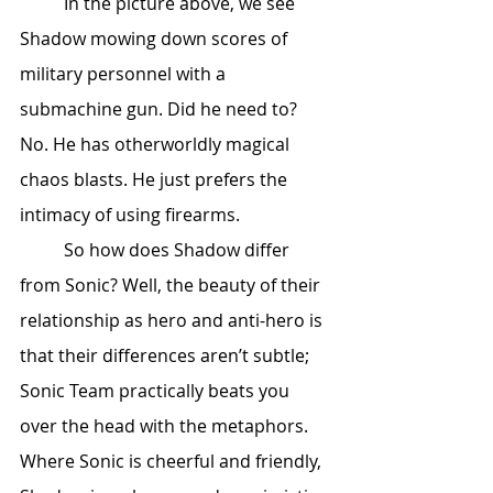
	In the picture above, we see 
Shadow mowing down scores of 
military personnel with a 
submachine gun. Did he need to? 
No. He has otherworldly magical 
chaos blasts. He just prefers the 
intimacy of using firearms. 
	So how does Shadow differ 
from Sonic? Well, the beauty of their 
relationship as hero and anti-hero is 
that their differences aren’t subtle; 
Sonic Team practically beats you 
over the head with the metaphors. 
Where Sonic is cheerful and friendly, 