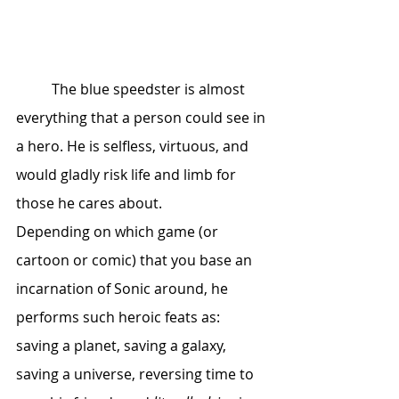
	The blue speedster is almost 
everything that a person could see in 
a hero. He is selfless, virtuous, and 
would gladly risk life and limb for 
those he cares about. 			 
Depending on which game (or 
cartoon or comic) that you base an 
incarnation of Sonic around, he 
performs such heroic feats as: 
saving a planet, saving a galaxy, 
saving a universe, reversing time to 