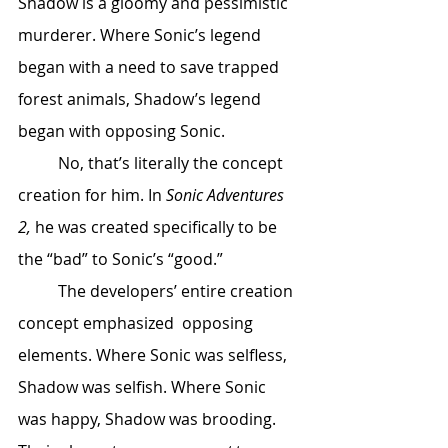
Shadow is a gloomy and pessimistic 
murderer. Where Sonic’s legend 
began with a need to save trapped 
forest animals, Shadow’s legend 
began with opposing Sonic. 
	No, that’s literally the concept 
creation for him. In 
Sonic Adventures 
2,
 he was created specifically to be 
the “bad” to Sonic’s “good.” 
	The developers’ entire creation 
concept emphasized  opposing 
elements. Where Sonic was selfless, 
Shadow was selfish. Where Sonic 
was happy, Shadow was brooding. 