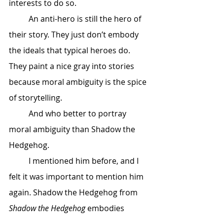
interests to do so. 
	An anti-hero is still the hero of 
their story. They just don’t embody 
the ideals that typical heroes do. 
They paint a nice gray into stories 
because moral ambiguity is the spice 
of storytelling. 
	And who better to portray 
moral ambiguity than Shadow the 
Hedgehog. 
	I mentioned him before, and I 
felt it was important to mention him 
again. Shadow the Hedgehog from 
Shadow the Hedgehog
 embodies 