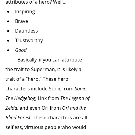
attributes of a hero? Well…
Inspiring
Brave
Dauntless
Trustworthy
Good
 	Basically, if you can attribute 
the trait to Superman, it is likely a 
trait of a “hero.” These hero 
characters include Sonic from 
Sonic 
The Hedgehog
, Link from 
The Legend of 
Zelda
, and even Ori from 
Ori and the 
Blind Forest
. These characters are all 
selfless, virtuous people who would 