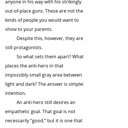
anyone in his way with his strikingly 
out-of-place guns. These are not the 
kinds of people you would want to 
show to your parents. 
	Despite this, however, they are 
still protagonists. 
	So what sets them apart? What 
places the anti-hero in that 
impossibly small gray area between 
light and dark? The answer is simple: 
intention. 
	An anti-hero still desires an 
empathetic goal. That goal is not 
necessarily “good,” but it is one that 