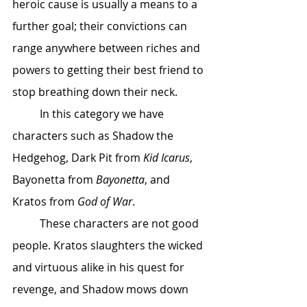
heroic cause is usually a means to a 
further goal; their convictions can 
range anywhere between riches and 
powers to getting their best friend to 
stop breathing down their neck. 
 	In this category we have 
characters such as Shadow the 
Hedgehog, Dark Pit from 
Kid Icarus
, 
Bayonetta from 
Bayonetta
, and 
Kratos from 
God of War
. 
 	These characters are not good 
people. Kratos slaughters the wicked 
and virtuous alike in his quest for 
revenge, and Shadow mows down 