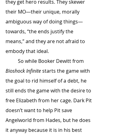
they get hero results. They skewer 
their MO—their unique, morally 
ambiguous way of doing things—
towards, “the ends justify the 
means,” and they are not afraid to 
embody that ideal. 
	So while Booker Dewitt from 
Bioshock Infinite
 starts the game with 
the goal to rid himself of a debt, he 
still ends the game with the desire to 
free Elizabeth from her cage. Dark Pit 
doesn’t want to help Pit save 
Angelworld from Hades, but he does 
it anyway because it is in his best 