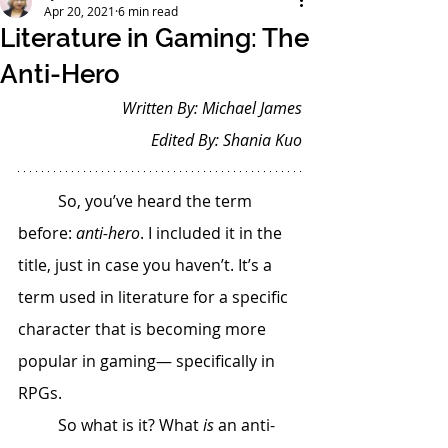
Apr 20, 2021
6 min read
Literature in Gaming: The
Anti-Hero
Written By: Michael James
Edited By: Shania Kuo
 	So, you’ve heard the term 
before: 
anti-hero
. I included it in the 
title, just in case you haven’t. It’s a 
term used in literature for a specific 
character that is becoming more 
popular in gaming— specifically in 
RPGs. 
 	So what is it? What 
is
 an anti-