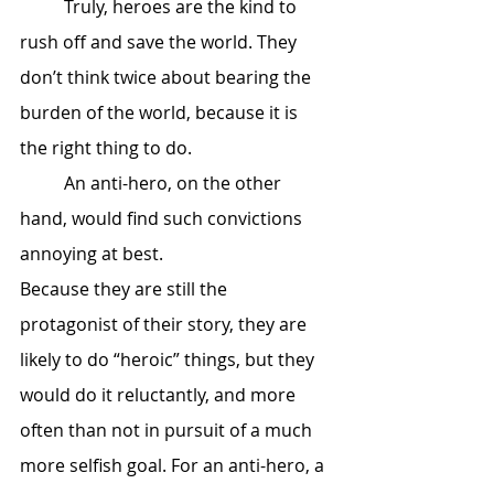
 	Truly, heroes are the kind to 
rush off and save the world. They 
don’t think twice about bearing the 
burden of the world, because it is 
the right thing to do.
 	An anti-hero, on the other 
hand, would find such convictions 
annoying at best. 
Because they are still the 
protagonist of their story, they are 
likely to do “heroic” things, but they 
would do it reluctantly, and more 
often than not in pursuit of a much 
more selfish goal. For an anti-hero, a 