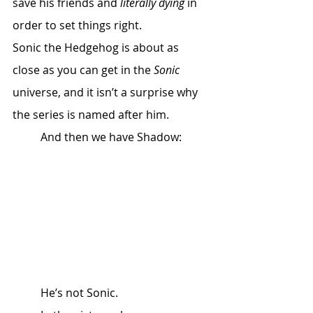
save his friends and 
literally dying
 in 
order to set things right. 
Sonic the Hedgehog is about as 
close as you can get in the 
Sonic
universe, and it isn’t a surprise why 
the series is named after him. 
	And then we have Shadow:
	He’s not Sonic. 