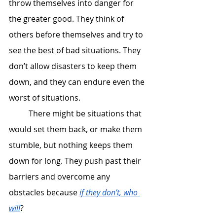
throw themselves into danger for 
the greater good. They think of 
others before themselves and try to 
see the best of bad situations. They 
don’t allow disasters to keep them 
down, and they can endure even the 
worst of situations. 
 	There might be situations that 
would set them back, or make them 
stumble, but nothing keeps them 
down for long. They push past their 
barriers and overcome any 
obstacles because 
if they don’t, who 
will
? 