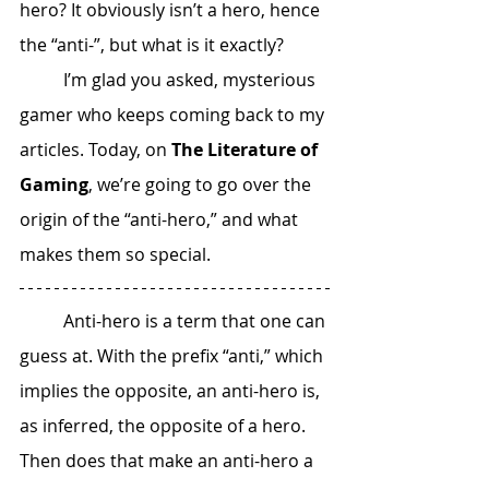
hero? It obviously isn’t a hero, hence 
the “anti-”, but what is it exactly? 
 	I’m glad you asked, mysterious 
gamer who keeps coming back to my 
articles. Today, on 
The Literature of 
Gaming
, we’re going to go over the 
origin of the “anti-hero,” and what 
makes them so special. 
 	Anti-hero is a term that one can 
guess at. With the prefix “anti,” which 
implies the opposite, an anti-hero is, 
as inferred, the opposite of a hero. 
Then does that make an anti-hero a 