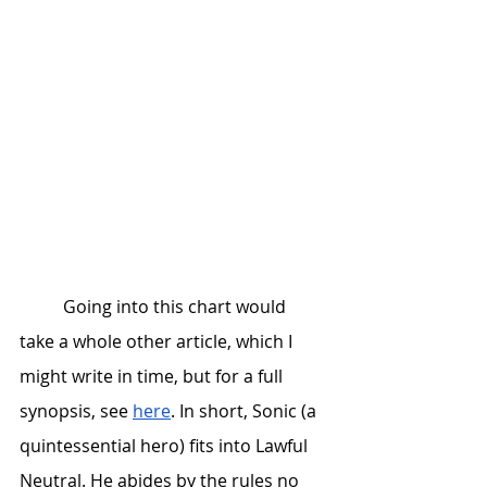
	Going into this chart would 
take a whole other article, which I 
might write in time, but for a full 
synopsis, see 
here
. In short, Sonic (a 
quintessential hero) fits into Lawful 
Neutral. He abides by the rules no 