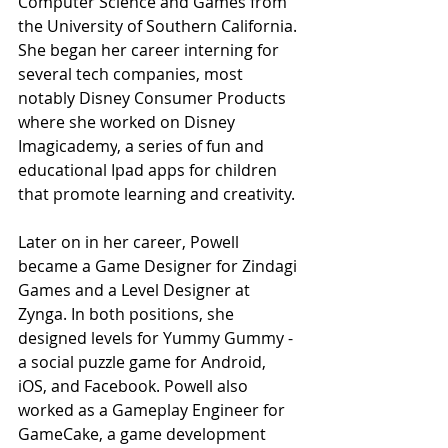
Computer Science and Games from 
the University of Southern California. 
She began her career interning for 
several tech companies, most 
notably Disney Consumer Products 
where she worked on Disney 
Imagicademy
, a series of fun and 
educational Ipad apps for children 
that promote learning and creativity. 
Later on in her career, Powell 
became a Game Designer for Zindagi 
Games and a Level Designer at 
Zynga. In both positions, she 
designed levels for Yummy Gummy - 
a social puzzle game for Android, 
iOS, and Facebook. Powell also 
worked as a Gameplay Engineer for 
GameCake, a game development 