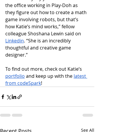
the office working in Play-Doh as 
they figure out how to create a math 
game involving robots, but that’s 
how Katie’s mind works,” fellow 
colleague Shoshana Lewin said on 
Linkedin
. “She is an incredibly 
thoughtful and creative game 
designer.”
To find out more, check out Katie’s 
portfolio
 and keep up with the 
latest 
from codeSpark
!
Recent Posts
See All