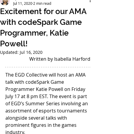
Jul 11, 2020
2 min read
Excitement for our AMA
with codeSpark Game
Programmer, Katie
Powell!
Updated:
Jul 16, 2020
Written by Isabella Harford
The EGD Collective will host an AMA 
talk with codeSpark Game 
Programmer Katie Powell on Friday 
July 17 at 8 pm EST. The event is part 
of EGD’s Summer Series involving an 
assortment of esports tournaments 
alongside several talks with 
prominent figures in the games 
industry.