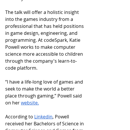
The talk will offer a holistic insight 
into the games industry from a 
professional that has held positions 
in game design, engineering, and 
programming. At codeSpark, Katie 
Powell works to make computer 
science more accessible to children 
through the company's learn-to-
code platform.
“I have a life-long love of games and 
seek to make the world a better 
place through gaming,” Powell said 
on her 
website
.
According to 
Linkedin
, Powell 
received her Bachelors of Science in 