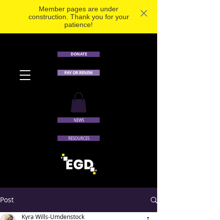
Member pages are under
construction. Thank you for your
patience!
DONATE
PAY OR RENEW
NEWS
RESOURCES
Post
Kyra Wills-Umdenstock