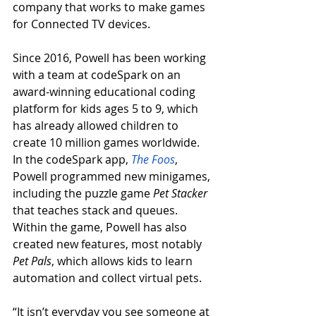
company that works to make games 
for Connected TV devices. 
Since 2016, Powell has been working 
with a team at codeSpark on an 
award-winning educational coding 
platform for kids ages 5 to 9, which 
has already allowed children to 
create 10 million games worldwide. 
In the codeSpark app, 
The Foos
, 
Powell programmed new minigames, 
including the puzzle game 
Pet Stacker 
that teaches stack and queues. 
Within the game, Powell has also 
created new features, most notably 
Pet Pals
, which allows kids to learn 
automation and collect virtual pets.  
“It isn’t everyday you see someone at 