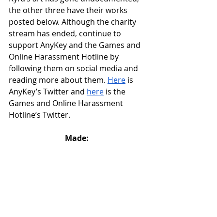
the other three have their works 
posted below. Although the charity 
stream has ended, continue to 
support AnyKey and the Games and 
Online Harassment Hotline by 
following them on social media and 
reading more about them. 
Here
 is 
AnyKey’s Twitter and 
here
 is the 
Games and Online Harassment 
Hotline’s Twitter.
Made: 