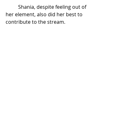
Shania, despite feeling out of 
her element, also did her best to 
contribute to the stream. 
Recent Posts
See All