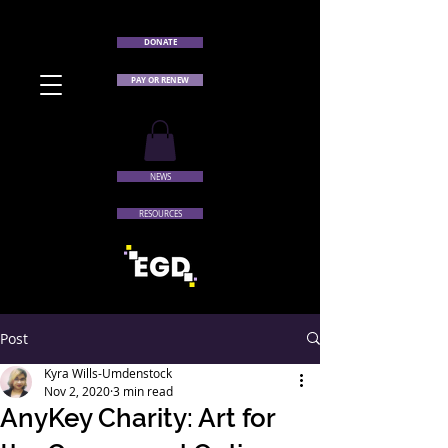
DONATE
PAY OR RENEW
NEWS
RESOURCES
Post
Kyra Wills-Umdenstock
Nov 2, 2020
3 min read
AnyKey Charity: Art for