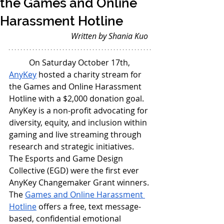
the Games and Online
Harassment Hotline
Written by Shania Kuo
On Saturday October 17th, 
AnyKey
 hosted a charity stream for 
the Games and Online Harassment 
Hotline with a $2,000 donation goal. 
AnyKey is a non-profit advocating for 
diversity, equity, and inclusion within 
gaming and live streaming through 
research and strategic initiatives. 
The Esports and Game Design 
Collective (EGD) were the first ever 
AnyKey Changemaker Grant winners. 
The 
Games and Online Harassment 
Hotline
 offers a free, text message-
based, confidential emotional 