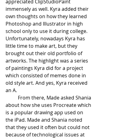
appreciated ClipStudioPaint 
immensely as well. Kyra added their 
own thoughts on how they learned 
Photoshop and Illustrator in high 
school only to use it during college. 
Unfortunately, nowadays Kyra has 
little time to make art, but they 
brought out their old portfolio of 
artworks. The highlight was a series 
of paintings Kyra did for a project 
which consisted of memes done in 
old style art. And yes, Kyra received 
an A.
From there, Made asked Shania 
about how she uses Procreate which 
is a popular drawing app used on 
the iPad. Made and Shania noted 
that they used it often but could not 
because of technological issues at 