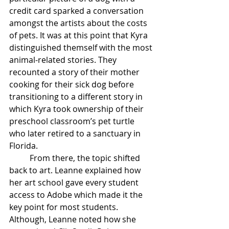
credit card sparked a conversation 
amongst the artists about the costs 
of pets. It was at this point that Kyra 
distinguished themself with the most 
animal-related stories. They 
recounted a story of their mother 
cooking for their sick dog before 
transitioning to a different story in 
which Kyra took ownership of their 
preschool classroom’s pet turtle 
who later retired to a sanctuary in 
Florida. 
From there, the topic shifted 
back to art. Leanne explained how 
her art school gave every student 
access to Adobe which made it the 
key point for most students. 
Although, Leanne noted how she 