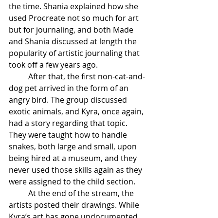
the time. Shania explained how she 
used Procreate not so much for art 
but for journaling, and both Made 
and Shania discussed at length the 
popularity of artistic journaling that 
took off a few years ago. 
After that, the first non-cat-and-
dog pet arrived in the form of an 
angry bird. The group discussed 
exotic animals, and Kyra, once again, 
had a story regarding that topic. 
They were taught how to handle 
snakes, both large and small, upon 
being hired at a museum, and they 
never used those skills again as they 
were assigned to the child section. 
At the end of the stream, the 
artists posted their drawings. While 
Kyra’s art has gone undocumented, 