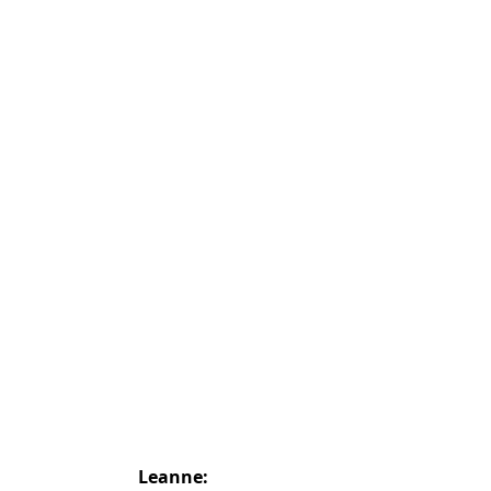
Leanne: 