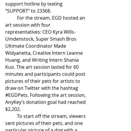
support hotline by texting 
“SUPPORT” to 23368. 
For the stream, EGD hosted an 
art session with four 
representatives: CEO Kyra Wills-
Umdenstock, Super Smash Bros 
Ultimate Coordinator Made 
Widyanetta, Creative Intern Leanne 
Huang, and Writing Intern Shania 
Kuo. The art session lasted for 60 
minutes and participants could post 
pictures of their pets for artists to 
draw on Twitter with the hashtag 
#EGDPets
. Following the art session, 
AnyKey’s donation goal had reached 
$2,202. 
To start off the stream, viewers 
sent pictures of their pets, and one 
particular picture of a dog with a 