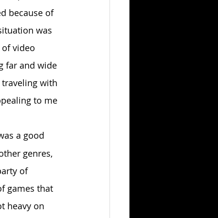
ed because of 
situation was 
 of video 
ng far and wide 
 traveling with 
ppealing to me 
was a good 
other genres, 
arty of 
of games that 
ot heavy on 