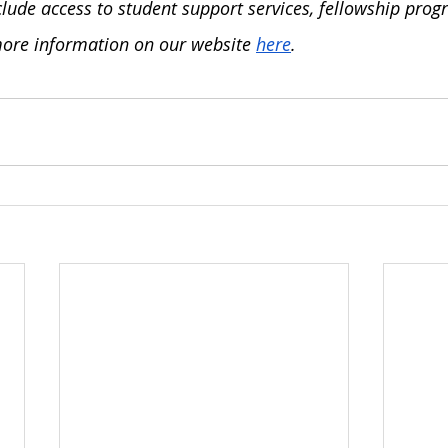
lude access to student support services, fellowship prog
ore information on our website 
here
. 