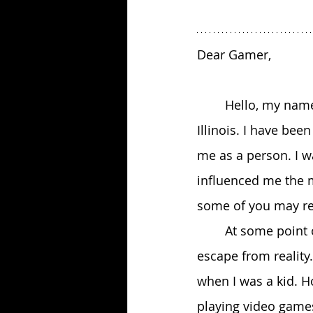
Dear Gamer,
 	Hello, my name is Seth Budrik, I am 26 years old and from suburban Chicago, 
Illinois. I have be
me as a person. I w
influenced me the 
some of you may rel
 	At some point or another, I think all of us have used video games as a means to 
escape from reality
when I was a kid. Ho
playing video games