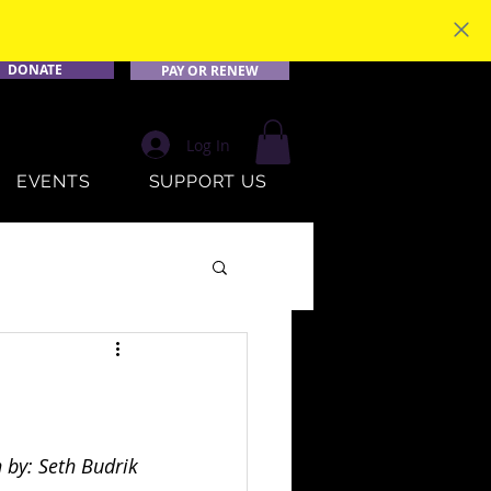
DONATE
PAY OR RENEW
Log In
EVENTS
SUPPORT US
 by: Seth Budrik