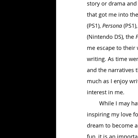
story or drama and a
that got me into th
(PS1),
 Persona
 (PS1),
(Nintendo DS), the 
me escape to their 
writing. As time wen
and the narratives 
much as I enjoy wri
interest in me. 
	While I may have gotten into gaming mostly as a means of escape, it ended up 
inspiring my love f
dream to become a w
fun, it is an import