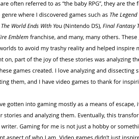
re often referred to as “the baby RPG”, they are the f
e genre where I discovered games such as 
The Legend
 
The World Ends With Yo
u (Nintendo DS), 
Final Fantasy T
Fire Emblem
 franchise, and many, many others. These
worlds to avoid my trashy reality and helped inspire m
t on, part of the joy of these stories was analyzing th
these games created. I love analyzing and dissecting s
ting them, and I have video games to thank for inspiri
or stories and analyzing them. Eventually, this transf
riter. Gaming for me is not just a hobby or somethin
ant aspect of who I am. Video games didn’t just inspir