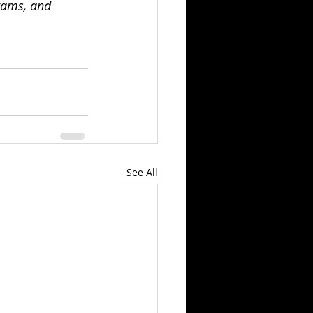
rams, and 
See All