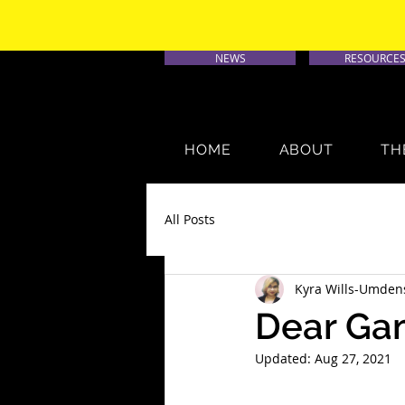
NEWS
RESOURCE
HOME
ABOUT
TH
All Posts
Kyra Wills-Umden
Dear Gam
Updated:
Aug 27, 2021