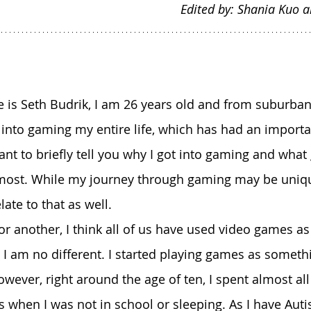
Edited by: Shania Kuo 
en into gaming my entire life, which has had an import
ant to briefly tell you why I got into gaming and wha
most. While my journey through gaming may be uniqu
ate to that as well.
. I am no different. I started playing games as someth
wever, right around the age of ten, I spent almost all
 when I was not in school or sleeping. As I have Aut