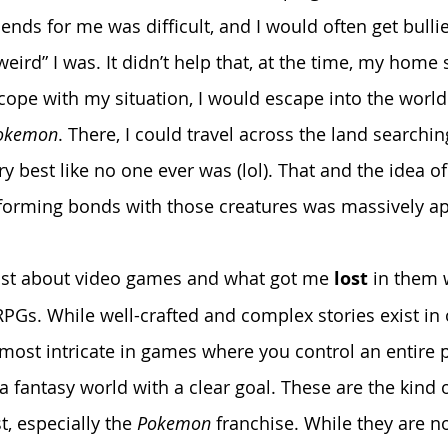
ends for me was difficult, and I would often get bulli
ird” I was. It didn’t help that, at the time, my home 
 cope with my situation, I would escape into the world
okemon
. There, I could travel across the land searchi
ry best like no one ever was (lol). That and the idea of
 forming bonds with those creatures was massively a
ost about video games and what got me 
lost
 in them 
 RPGs. While well-crafted and complex stories exist in 
 most intricate in games where you control an entire p
a fantasy world with a clear goal. These are the kind 
 especially the 
Pokemon
 franchise. While they are n