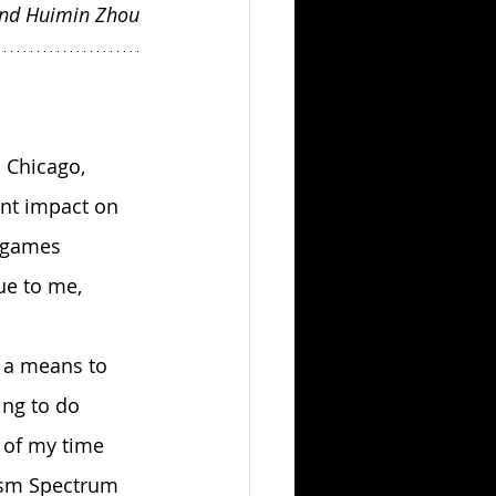
and Huimin Zhou
ant impact on 
t games 
e to me, 
ing to do 
 of my time 
ism Spectrum 