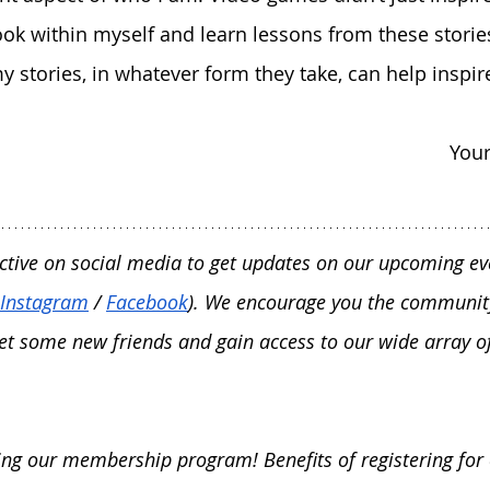
look within myself and learn lessons from these storie
y stories, in whatever form they take, can help inspir
Your
ctive on social media to get updates on our upcoming ev
Instagram
 / 
Facebook
). We encourage you the communit
et some new friends and gain access to our wide array of
ning our membership program! Benefits of registering for 