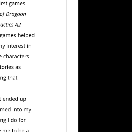
irst games 
 of Dragoon
actics A2 
 games helped 
y interest in 
e characters 
tories as 
ng that 
ormed into my 
g I do for 
e me to be a 