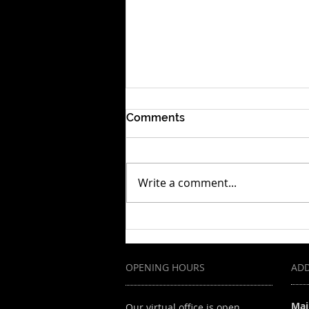
Comments
Write a comment...
Your Dream, Their Layoffs:
Building a Resilient Career
OPENING HOURS
AD
Mai
Our virtual office is open