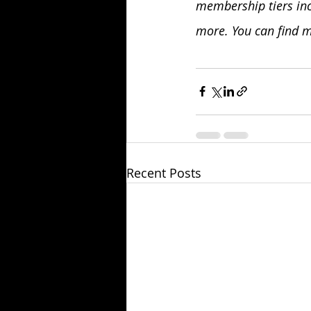
membership tiers inc
more. You can find m
Recent Posts