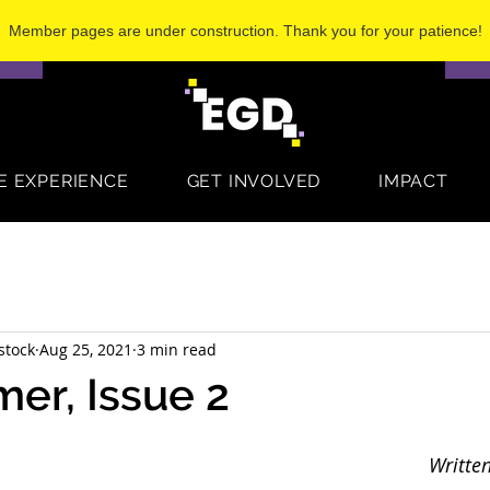
Member pages are under construction. Thank you for your patience!
S
E EXPERIENCE
GET INVOLVED
IMPACT
stock
Aug 25, 2021
3 min read
er, Issue 2
Written