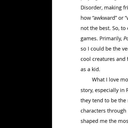
Disorder, making fri
how “awkward” or “we
not the best. So, to
games. Primarily, 
P
so I could be the ve
cool creatures and
as a kid.
	What I love m
story, especially in
they tend to be the
characters through 
shaped me the most,