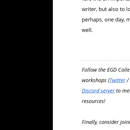
writer, but also to 
perhaps, one day, m
well.
Follow the EGD Colle
workshops (
Twitter
 / 
Discord server
 to me
resources! 
Finally, consider joi