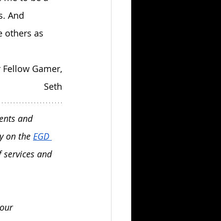
s. And 
e others as 
 Fellow Gamer,
Seth
ents and 
y on the 
EGD 
 services and 
our 