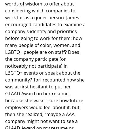
words of wisdom to offer about 
considering which companies to 
work for as a queer person. James 
encouraged candidates to examine a 
company’s identity and priorities 
before going to work for them: how 
many people of color, women, and 
LGBTQ+ people are on staff? Does 
the company participate (or 
noticeably not participate) in 
LBGTQ+ events or speak about the 
community? Tori recounted how she 
was at first hesitant to put her 
GLAAD Award on her resume, 
because she wasn’t sure how future 
employers would feel about it, but 
then she realized, “maybe a AAA 
company might not want to see a 
GLAAD Award on my resume or 