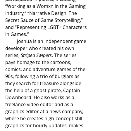
“Working as a Womxn in the Gaming 
Industry,” “Narrative Design: The 
Secret Sauce of Game Storytelling,” 
and “Representing LGBT+ Characters 
in Games.”
Joshua is an independent game 
developer who created his own 
series, 
Striped Swipers
. The series 
pays homage to the cartoons, 
comics, and adventure games of the 
90s, following a trio of burglars as 
they search for treasure alongside 
the help of a ghost pirate, Captain 
Downbeard. He also works as a 
freelance video editor and as a 
graphics editor at a news company, 
where he creates high-concept still 
graphics for hourly updates, makes 