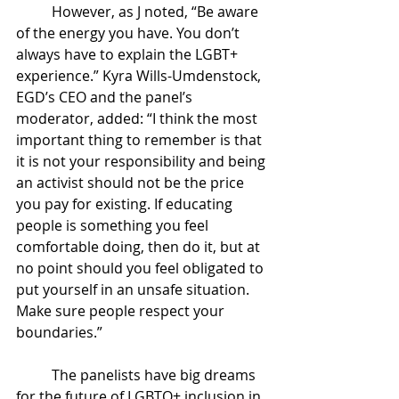
However, as J noted, “Be aware 
of the energy you have. You don’t 
always have to explain the LGBT+ 
experience.” Kyra Wills-Umdenstock, 
EGD’s CEO and the panel’s 
moderator, added: “I think the most 
important thing to remember is that 
it is not your responsibility and being 
an activist should not be the price 
you pay for existing. If educating 
people is something you feel 
comfortable doing, then do it, but at 
no point should you feel obligated to 
put yourself in an unsafe situation. 
Make sure people respect your 
boundaries.”
The panelists have big dreams 
for the future of LGBTQ+ inclusion in 