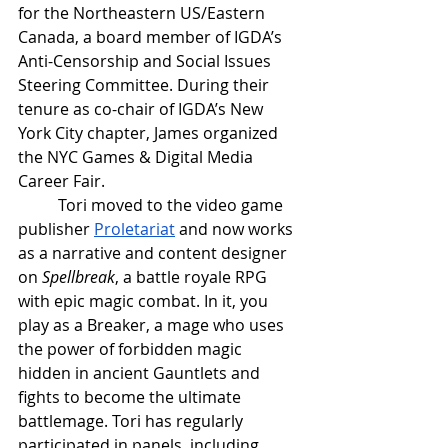
for the Northeastern US/Eastern 
Canada, a board member of IGDA’s 
Anti-Censorship and Social Issues 
Steering Committee. During their 
tenure as co-chair of IGDA’s New 
York City chapter, James organized 
the NYC Games & Digital Media 
Career Fair. 
Tori moved to the video game 
publisher 
Proletariat
 and now works 
as a narrative and content designer 
on 
Spellbreak
, a battle royale RPG 
with epic magic combat. In it, you 
play as a Breaker, a mage who uses 
the power of forbidden magic 
hidden in ancient Gauntlets and 
fights to become the ultimate 
battlemage. Tori has regularly 
participated in panels, including 