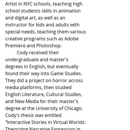
Artist in NYC schools, teaching high 
school students skills in animation 
and digital art, as well as an 
instructor for kids and adults with 
special needs, teaching them various 
creative programs such as Adobe 
Premiere and Photoshop. 
Cody received their 
undergraduate and master’s 
degrees in English, but eventually 
found their way into Game Studies. 
They did a project on horror across 
media platforms, then studied 
English Literature, Cultural Studies, 
and New Media for their master’s 
degree at the University of Chicago. 
Cody’s thesis was entitled 
“Interactive Stories in Virtual Worlds: 
Theorizing Narrative Expression in 