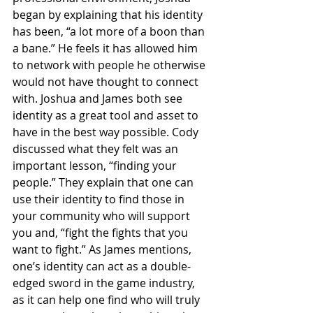
began by explaining that his identity 
has been, “a lot more of a boon than 
a bane.” He feels it has allowed him 
to network with people he otherwise 
would not have thought to connect 
with. Joshua and James both see 
identity as a great tool and asset to 
have in the best way possible. Cody 
discussed what they felt was an 
important lesson, “finding your 
people.” They explain that one can 
use their identity to find those in 
your community who will support 
you and, “fight the fights that you 
want to fight.” As James mentions, 
one’s identity can act as a double-
edged sword in the game industry, 
as it can help one find who will truly 