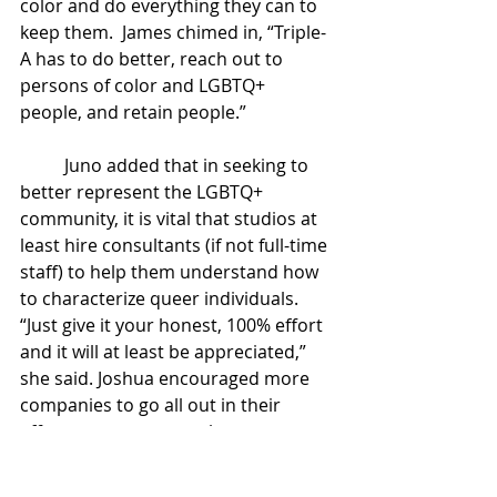
color and do everything they can to 
keep them.  James chimed in, “Triple-
A has to do better, reach out to 
persons of color and LGBTQ+ 
people, and retain people.” 
Juno added that in seeking to 
better represent the LGBTQ+ 
community, it is vital that studios at 
least hire consultants (if not full-time 
staff) to help them understand how 
to characterize queer individuals. 
“Just give it your honest, 100% effort 
and it will at least be appreciated,” 
she said. Joshua encouraged more 
companies to go all out in their 
efforts to create complex queer 
characters, adding, “Just go ham!” 