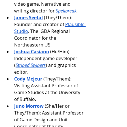
video game. Narrative and 
writing director for 
Spellbreak
.
James Seetal
 (They/Them): 
Founder and creator of 
Plausible 
Studio
. The IGDA Regional 
Coordinator for the 
Northeastern US.
Joshua Casiano
 (He/Him): 
Independent game developer 
(
Striped Swipers
) and graphics 
editor.
Cody Mejeur
 (They/Them): 
Visiting Assistant Professor of 
Game Studies at the University 
of Buffalo.
Juno Morrow
 (She/Her or 
They/Them): Assistant Professor 
of Game Design and Unit 
Coordinator at the City 