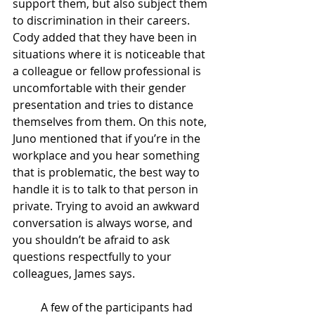
support them, but also subject them 
to discrimination in their careers. 
Cody added that they have been in 
situations where it is noticeable that 
a colleague or fellow professional is 
uncomfortable with their gender 
presentation and tries to distance 
themselves from them. On this note, 
Juno mentioned that if you’re in the 
workplace and you hear something 
that is problematic, the best way to 
handle it is to talk to that person in 
private. Trying to avoid an awkward 
conversation is always worse, and 
you shouldn’t be afraid to ask 
questions respectfully to your 
colleagues, James says. 
A few of the participants had 