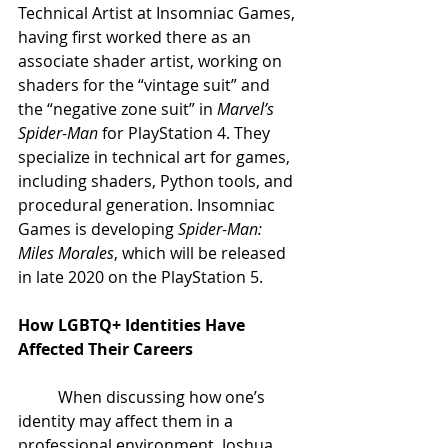
Technical Artist at Insomniac Games, 
having first worked there as an 
associate shader artist, working on 
shaders for the “vintage suit” and 
the “negative zone suit” in 
Marvel’s 
Spider-Man
 for PlayStation 4. They 
specialize in technical art for games, 
including shaders, Python tools, and 
procedural generation. Insomniac 
Games is developing 
Spider-Man: 
Miles Morales
, which will be released 
in late 2020 on the PlayStation 5.
How LGBTQ+ Identities Have 
Affected Their Careers
When discussing how one’s 
identity may affect them in a 
professional environment, Joshua 