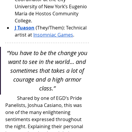
University of New York’s Eugenio 
María de Hostos Community 
College.
J Tuason
 (They/Them): Technical 
artist at 
Insomniac Games
.
“You have to be the change you 
want to see in the world… and 
sometimes that takes a lot of 
courage and a high armor 
class.” 
Shared by one of EGD’s Pride 
Panelists, Joshua Casiano, this was 
one of the many enlightening 
sentiments expressed throughout 
the night. Explaining their personal 