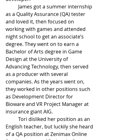
James got a summer internship 
as a Quality Assurance (QA) tester 
and loved it, then focused on 
working with games and attended 
night school to get an associate’s 
degree. They went on to earn a 
Bachelor of Arts degree in Game 
Design at the University of 
Advancing Technology, then served 
as a producer with several 
companies. As the years went on, 
they worked in other positions such 
as Development Director for 
Bioware and VR Project Manager at 
insurance giant AIG. 
Tori disliked her position as an 
English teacher, but luckily she heard 
of a QA position at Zenimax Online 