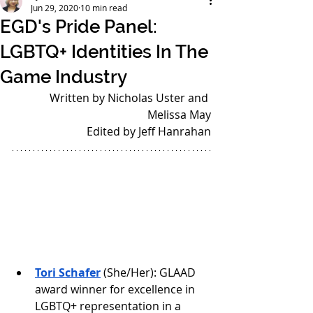
Jun 29, 2020
10 min read
EGD's Pride Panel:
LGBTQ+ Identities In The
Game Industry
Written by Nicholas Uster and 
Melissa May
Edited by Jeff Hanrahan
Tori Schafer
 (She/Her): GLAAD 
award winner for excellence in 
LGBTQ+ representation in a 