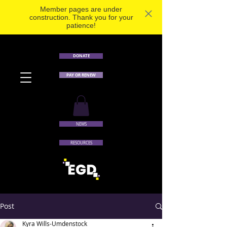
Member pages are under
construction. Thank you for your
patience!
DONATE
PAY OR RENEW
NEWS
RESOURCES
Post
Kyra Wills-Umdenstock