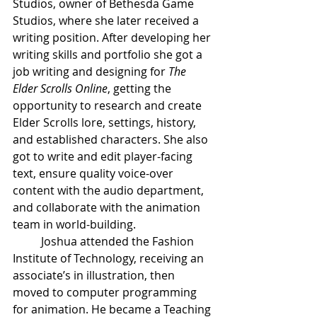
Studios, owner of Bethesda Game 
Studios, where she later received a 
writing position. After developing her 
writing skills and portfolio she got a 
job writing and designing for 
The 
Elder Scrolls Online
, getting the 
opportunity to research and create 
Elder Scrolls lore, settings, history, 
and established characters. She also 
got to write and edit player-facing 
text, ensure quality voice-over 
content with the audio department, 
and collaborate with the animation 
team in world-building.  
Joshua attended the Fashion 
Institute of Technology, receiving an 
associate’s in illustration, then 
moved to computer programming 
for animation. He became a Teaching 