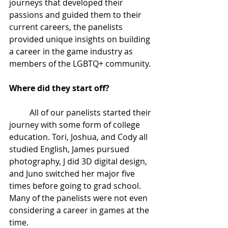
journeys that developed their 
passions and guided them to their 
current careers, the panelists 
provided unique insights on building 
a career in the game industry as 
members of the LGBTQ+ community. 
Where did they start off?
All of our panelists started their 
journey with some form of college 
education. Tori, Joshua, and Cody all 
studied English, James pursued 
photography, J did 3D digital design, 
and Juno switched her major five 
times before going to grad school. 
Many of the panelists were not even 
considering a career in games at the 
time.