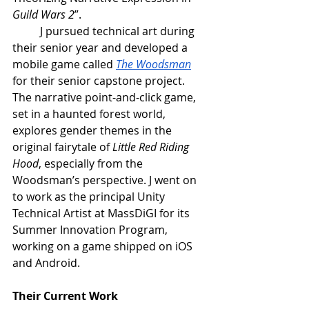
Guild Wars 2
”.
J pursued technical art during 
their senior year and developed a 
mobile game called 
The Woodsman
for their senior capstone project. 
The narrative point-and-click game, 
set in a haunted forest world, 
explores gender themes in the 
original fairytale of 
Little Red Riding 
Hood
, especially from the 
Woodsman’s perspective. J went on 
to work as the principal Unity 
Technical Artist at MassDiGI for its 
Summer Innovation Program, 
working on a game shipped on iOS 
and Android.
Their Current Work 