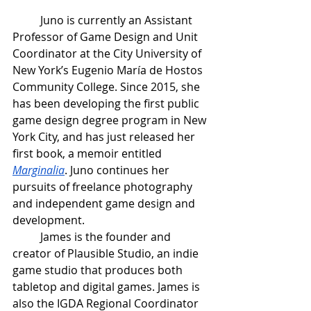
Juno is currently an Assistant 
Professor of Game Design and Unit 
Coordinator at the City University of 
New York’s Eugenio María de Hostos 
Community College. Since 2015, she 
has been developing the first public 
game design degree program in New 
York City, and has just released her 
first book, a memoir entitled 
Marginalia
. Juno continues her 
pursuits of freelance photography 
and independent game design and 
development.
James is the founder and 
creator of Plausible Studio, an indie 
game studio that produces both 
tabletop and digital games. James is 
also the IGDA Regional Coordinator 