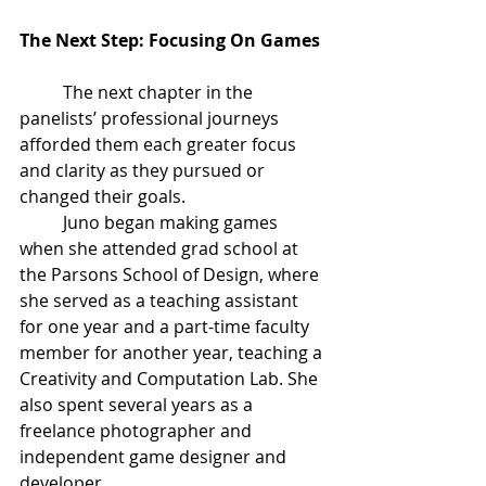
The Next Step: Focusing On Games
The next chapter in the 
panelists’ professional journeys 
afforded them each greater focus 
and clarity as they pursued or 
changed their goals. 
Juno began making games 
when she attended grad school at 
the Parsons School of Design, where 
she served as a teaching assistant 
for one year and a part-time faculty 
member for another year, teaching a 
Creativity and Computation Lab
. She 
also spent several years as a 
freelance photographer and 
independent game designer and 
developer. 