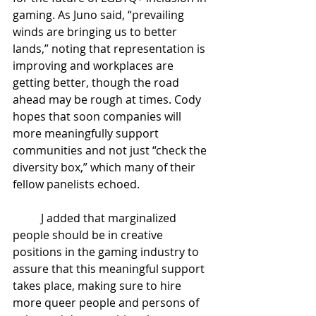
gaming. As Juno said, “prevailing 
winds are bringing us to better 
lands,” noting that representation is 
improving and workplaces are 
getting better, though the road 
ahead may be rough at times. Cody 
hopes that soon companies will 
more meaningfully support 
communities and not just “check the 
diversity box,” which many of their 
fellow panelists echoed. 
J added that marginalized 
people should be in creative 
positions in the gaming industry to 
assure that this meaningful support 
takes place, making sure to hire 
more queer people and persons of 