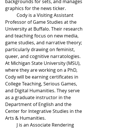
backgrounds for sets, and manages 
graphics for the news ticker.
Cody is a Visiting Assistant 
Professor of Game Studies at the 
University at Buffalo. Their research 
and teaching focus on new media, 
game studies, and narrative theory; 
particularly drawing on feminist, 
queer, and cognitive narratologies. 
At Michigan State University (MSU), 
where they are working on a PhD, 
Cody will be earning certificates in 
College Teaching, Serious Games, 
and Digital Humanities. They serve 
as a graduate instructor in the 
Department of English and the 
Center for Integrative Studies in the 
Arts & Humanities.
J is an Associate Rendering 