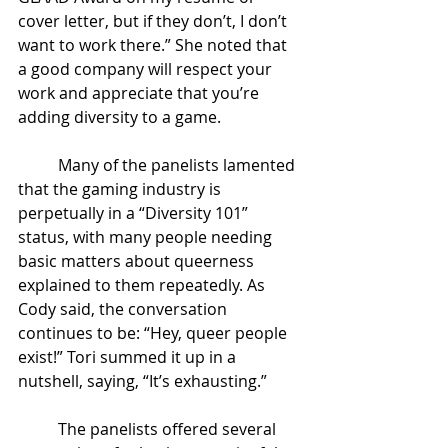
cover letter, but if they don’t, I don’t 
want to work there.” She noted that 
a good company will respect your 
work and appreciate that you’re 
adding diversity to a game. 
Many of the panelists lamented 
that the gaming industry is 
perpetually in a “Diversity 101” 
status, with many people needing 
basic matters about queerness 
explained to them repeatedly. As 
Cody said, the conversation 
continues to be: “Hey, queer people 
exist!” Tori summed it up in a 
nutshell, saying, “It’s exhausting.” 
The panelists offered several 