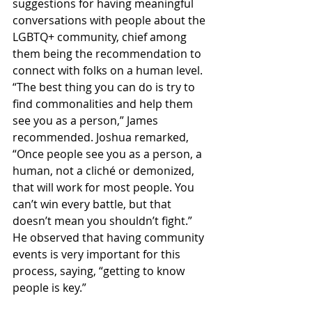
suggestions for having meaningful 
conversations with people about the 
LGBTQ+ community, chief among 
them being the recommendation to 
connect with folks on a human level. 
“The best thing you can do is try to 
find commonalities and help them 
see you as a person,” James 
recommended. Joshua remarked, 
“Once people see you as a person, a 
human, not a cliché or demonized, 
that will work for most people. You 
can’t win every battle, but that 
doesn’t mean you shouldn’t fight.” 
He observed that having community 
events is very important for this 
process, saying, “getting to know 
people is key.”