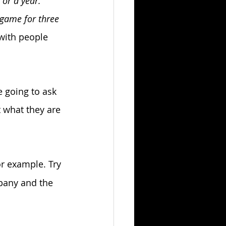
or a year. 
 game for three 
 with people 
e going to ask 
t what they are 
or example. Try 
pany and the 