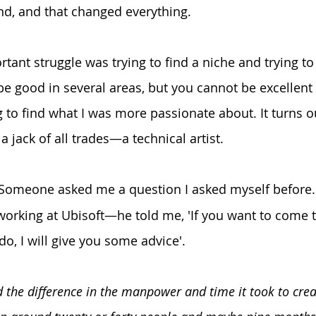
d, and that changed everything. 
ant struggle was trying to find a niche and trying to 
e good in several areas, but you cannot be excellent i
g to find what I was more passionate about. It turns o
s a jack of all trades—a technical artist.
 Someone asked me a question I asked myself before.
rking at Ubisoft—he told me, 'If you want to come t
, I will give you some advice'.
 the difference in the manpower and time it took to cre