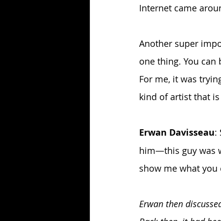
Internet came aroun
Another super import
one thing. You can b
For me, it was tryin
kind of artist that i
Erwan Davisseau
:
him—this guy was wo
show me what you do
Erwan then discussed