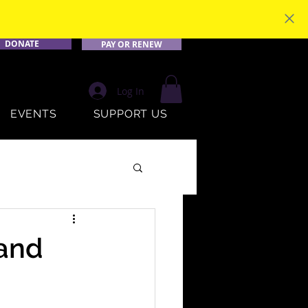
DONATE
PAY OR RENEW
Log In
EVENTS
SUPPORT US
 and