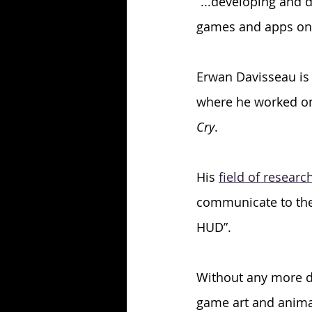
“...developing and 
games and apps on a
Erwan Davisseau is 
where he worked o
Cry
. 
His 
field of researc
communicate to the 
HUD”.
Without any more de
game art and anima