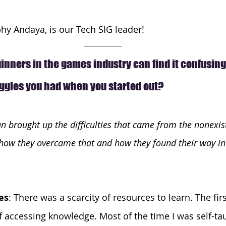
y Andaya, is our Tech SIG leader! 
nners in the games industry can find it confusing.
uggles you had when you started out?
 brought up the difficulties that came from the nonexist
, how they overcame that and how they found their way in
es
: There was a scarcity of resources to learn. The fir
 of accessing knowledge. Most of the time I was self-ta