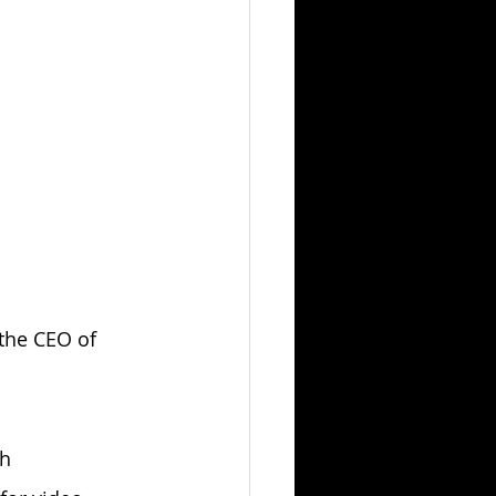
 the CEO of 
h 