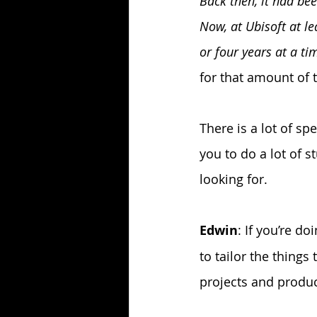
Back then, it had be
Now, at Ubisoft at l
or four years at a t
for that amount of t
There is a lot of sp
you to do a lot of s
looking for.
Edwin
: If you’re do
to tailor the thing
projects and produ