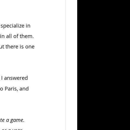
specialize in 
n all of them. 
ut there is one 
 I answered 
o Paris, and 
ate a game. 