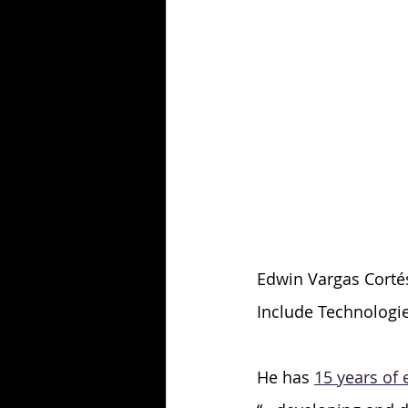
Edwin Vargas Cortés 
Include Technologie
He has 
15 years of