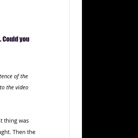
 Could you 
ence of the 
to the video 
st thing was 
ught. Then the 