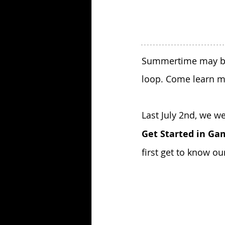
Summertime may be a
loop. Come learn m
Last July 2nd, we 
Get Started in Ga
first get to know ou