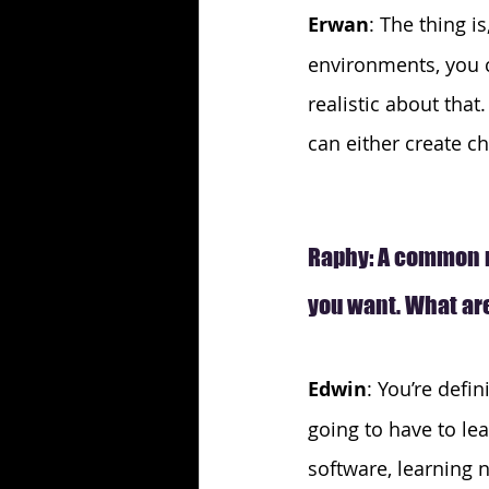
Erwan
: The thing i
environments, you c
realistic about tha
can either create c
Raphy: A common m
you want. What are
Edwin
: You’re defin
going to have to lea
software, learning n