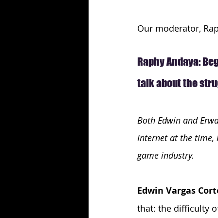
Our moderator, Raph
Raphy Andaya: Begi
talk about the str
Both Edwin and Erwan
Internet at the time
game industry.
Edwin Vargas Cort
that: the difficulty