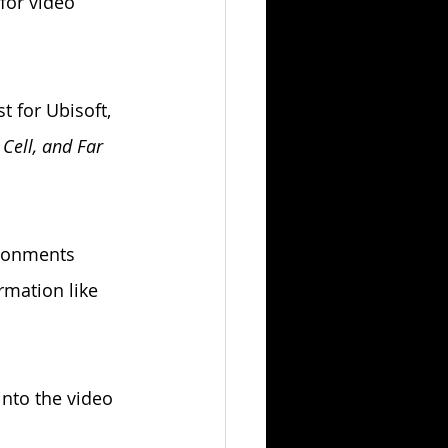
for video 
t for Ubisoft, 
 Cell, and Far 
ronments 
rmation like 
nto the video 