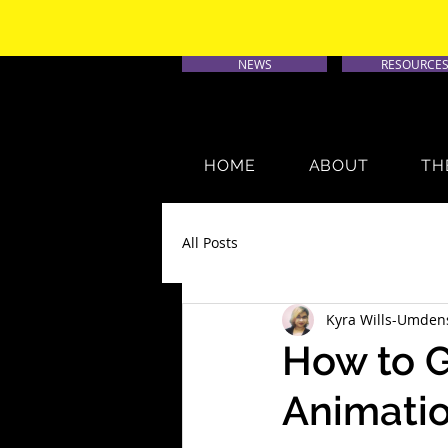
NEWS
RESOURCE
HOME
ABOUT
TH
All Posts
Kyra Wills-Umden
How to G
Animati