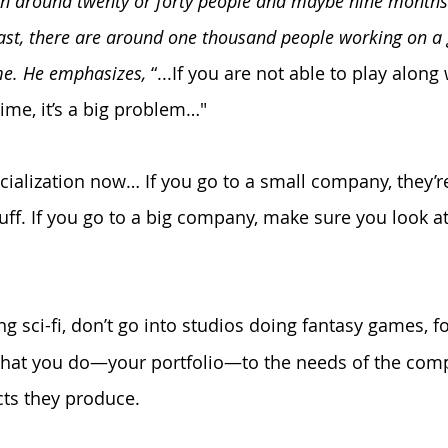
en around twenty or forty people and maybe nine months 
east, there are around one thousand people working on a
ime. He emphasizes,
 “...If you are not able to play along
ime, it’s a big problem…"
ecialization now… If you go to a small company, they’r
tuff. If you go to a big company, make sure you look a
ing sci-fi, don’t go into studios doing fantasy games, f
s that you do—your portfolio—to the needs of the com
cts they produce.