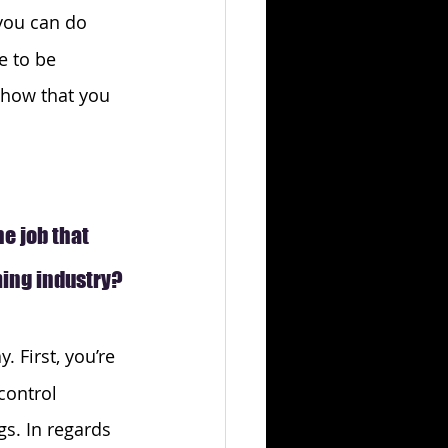
 you can do 
e to be 
show that you 
 job that 
ming industry?
. First, you’re 
control 
s. In regards 