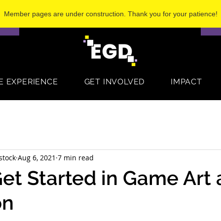
Member pages are under construction. Thank you for your patience!
S
E EXPERIENCE
GET INVOLVED
IMPACT
stock
Aug 6, 2021
7 min read
et Started in Game Art
on