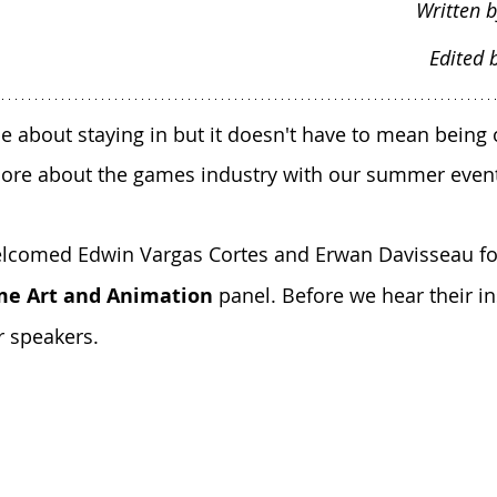
Written b
Edited 
bout staying in but it doesn't have to mean being o
ore about the games industry with our summer event
welcomed Edwin Vargas Cortes and Erwan Davisseau fo
me Art and Animation
 panel. Before we hear their ins
r speakers.