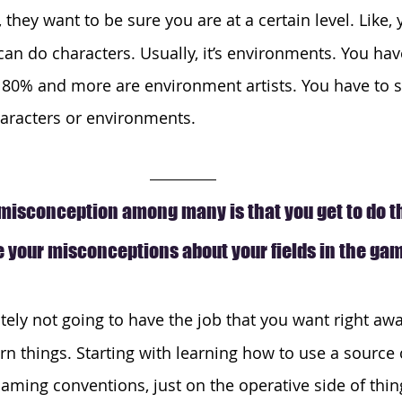
s, they want to be sure you are at a certain level. Like,
an do characters. Usually, it’s environments. You hav
t. 80% and more are environment artists. You have to 
haracters or environments.
isconception among many is that you get to do the
 your misconceptions about your fields in the ga
itely not going to have the job that you want right away
rn things. Starting with learning how to use a source 
aming conventions, just on the operative side of thing