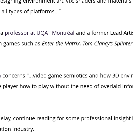
designing environment art, vfx, shaders and materials 
ll types of platforms…” 
a 
professor at UQAT Montréal
 and a former Lead Artis
n games such as 
Enter the Matrix, Tom Clancy’s Splinter
h
 concerns “...video game semiotics and how 3D envi
player how to play without the need of overlaid info
lay, continue reading for some professional insight i
tion industry.