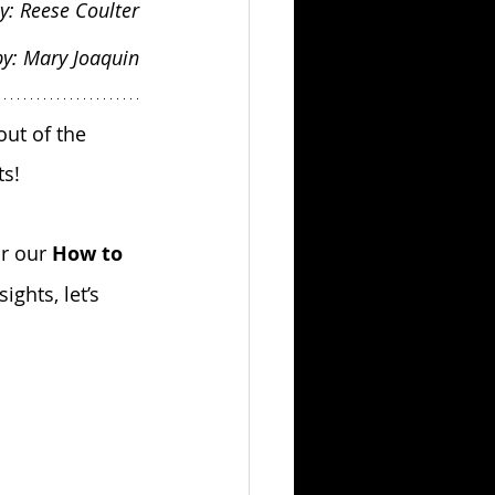
y: Reese Coulter
by: Mary Joaquin
ut of the 
s!
r our 
How to 
ights, let’s 