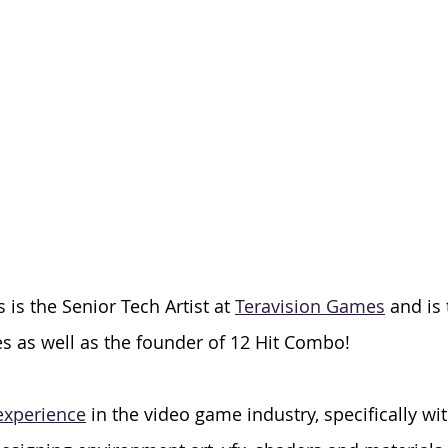
is the Senior Tech Artist at 
Teravision Games
 and is
s as well as the founder of 12 Hit Combo! 
 experience
 in the video game industry, specifically wit