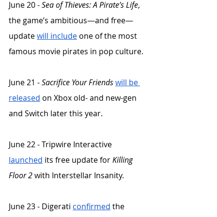
June 20 - 
Sea of Thieves: A Pirate’s Life
, 
the game’s ambitious—and free—
update 
will include
 one of the most 
famous movie pirates in pop culture. 
June 21 - 
Sacrifice Your Friends
will be 
released
 on Xbox old- and new-gen 
and Switch later this year. 
June 22 - Tripwire Interactive 
launched
 its free update for 
Killing 
Floor 2
 with Interstellar Insanity.
June 23 - Digerati 
confirmed
 the 