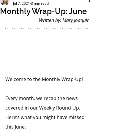
Jul 7, 2021
3 min read
Monthly Wrap-Up: June
Written by: Mary Joaquin
Welcome to the Monthly Wrap-Up!
Every month, we recap the news 
covered in our Weekly Round-Up. 
Here’s what you might have missed 
this June: