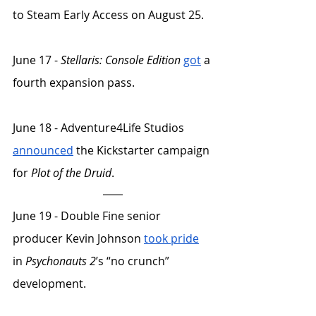
to Steam Early Access on August 25. 
June 17 - 
Stellaris: Console Edition
got
 a 
fourth expansion pass. 
June 18 - Adventure4Life Studios 
announced
 the Kickstarter campaign 
for 
Plot of the Druid
. 
June 19 - Double Fine senior 
producer Kevin Johnson 
took pride
in 
Psychonauts 2
’s “no crunch” 
development. 