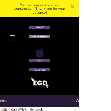
Member pages are under
construction. Thank you for your
patience!
DONATE
PAY OR RENEW
NEWS
RESOURCES
Post
Kyra Wills-Umdenstock