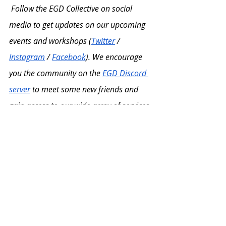
Follow the EGD Collective on social 
media to get updates on our upcoming 
events and workshops (
Twitter
 / 
Instagram
 / 
Facebook
). We encourage 
you the community on the 
EGD Discord 
server
 to meet some new friends and 
gain access to our wide array of services 
and resources! 
Finally, consider joining our 
membership program! Benefits of 
registering for our membership tiers 
include access to student support 
services, fellowship programs, and 