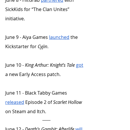
June 8 - HitGrab 
partnered
 with 
SickKids for “The Clan Unites” 
initiative. 
June 9 - Aiya Games 
launched
 the 
Kickstarter for 
Cyjin
. 
June 10 - 
King Arthur: Knight’s Tale
got
a new Early Access patch. 
June 11 - Black Tabby Games 
released
 Episode 2 of 
Scarlet Hollow
on Steam and Itch. 
June 12 - 
Death’s Gambit: Afterlife
will 