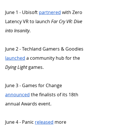
June 1 - Ubisoft 
partnered
 with Zero 
Latency VR to launch 
Far Cry VR: Dive 
into Insanity
.
June 2 - Techland Gamers & Goodies 
launched
 a community hub for the 
Dying Light
 games. 
June 3 - Games for Change 
announced
 the finalists of its 18th 
annual Awards event. 
June 4 - Panic 
released
 more 