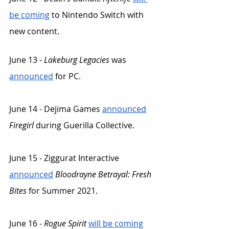
be coming
 to Nintendo Switch with 
new content. 
June 13 - 
Lakeburg Legacies
 was 
announced
 for PC. 
June 14 - Dejima Games 
announced
Firegirl
 during Guerilla Collective. 
June 15 - Ziggurat Interactive 
announced
Bloodrayne Betrayal: Fresh 
Bites
 for Summer 2021.
June 16 - 
Rogue Spirit
will be coming