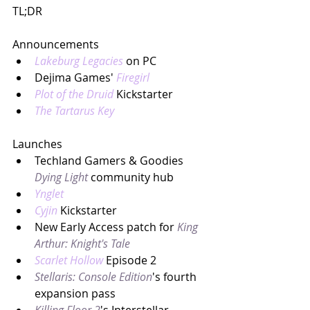
TL;DR
Announcements
Lakeburg Legacies
on PC
Dejima Games' 
Firegirl
Plot of the Druid
 Kickstarter
The Tartarus Key
Launches
Techland Gamers & Goodies 
Dying Light
community hub
Ynglet
Cyjin
Kickstarter
New Early Access patch for 
King 
Arthur: Knight's Tale
Scarlet Hollow 
Episode 2
Stellaris: Console Edition
's fourth 
expansion pass