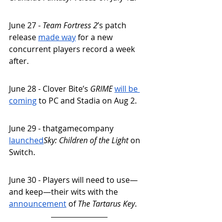
June 27 - 
Team Fortress 2
’s patch 
release 
made way
 for a new 
concurrent players record a week 
after.
June 28 - Clover Bite’s 
GRIME 
will be 
coming
 to PC and Stadia on Aug 2. 
June 29 - thatgamecompany 
launched
Sky: Children of the Light
 on 
Switch. 
June 30 - Players will need to use—
and keep—their wits with the 
announcement
 of 
The Tartarus Key
. 