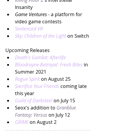
Killing Floor 2
's Interstellar 
Insanity
Game Ventures
 - a platform for 
video game contests
Sentenced VR
Sky: Children of the Light
on Switch
Upcoming Releases
Death's Gambit: Afterlife
Bloodrayne Betrayal: Fresh Bites
in 
Summer 2021
Rogue Spirit
on August 25
Sacrifice Your Friends
 coming late 
this year
Guild of Darksteel
 on July 15
Seox's addition to 
Granblue 
Fantasy: Versus
 on July 12
GRIME
 on August 2