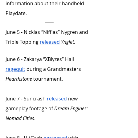
information about their handheld 
Playdate.
June 5 - Nicklas “Nifflas” Nygren and 
Triple Topping 
released
Ynglet
. 
June 6 - Zakarya “XBlyzes” Hail 
ragequit
 during a Grandmasters 
Hearthstone
 tournament. 
June 7 - Suncrash 
released
 new 
gameplay footage of 
Dream Engines: 
Nomad Cities
.