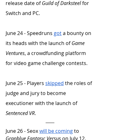
release date of 
Guild of Darksteel
 for 
Switch and PC.
June 24 - Speedruns 
got
 a bounty on 
its heads with the launch of 
Game 
Ventures
, a crowdfunding platform 
for video game challenge contests. 
June 25 - Players 
skipped
 the roles of 
judge and jury to become 
executioner with the launch of 
Sentenced VR
.
June 26 - Seox 
will be coming
 to 
Granblue Fantasy: Versus
 on July 12. 