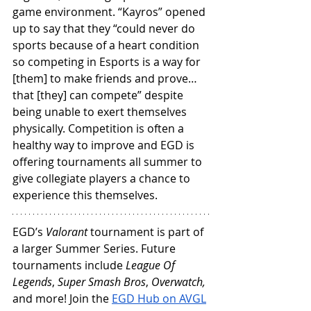
game environment. “Kayros” opened 
up to say that they “could never do 
sports because of a heart condition 
so competing in Esports is a way for 
[them] to make friends and prove… 
that [they] can compete” despite 
being unable to exert themselves 
physically. Competition is often a 
healthy way to improve and EGD is 
offering tournaments all summer to 
give collegiate players a chance to 
experience this themselves.
EGD’s 
Valorant 
tournament is part of 
a larger Summer Series. Future 
tournaments include 
League Of 
Legends
, 
Super Smash Bros
, 
Overwatch, 
and more! Join the 
EGD Hub on AVGL