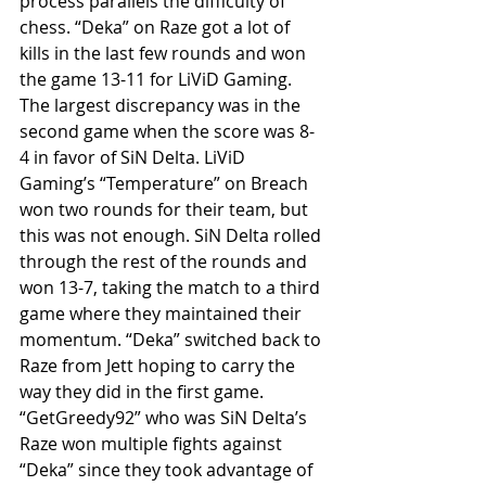
process parallels the difficulty of 
chess. “Deka” on Raze got a lot of 
kills in the last few rounds and won 
the game 13-11 for LiViD Gaming. 
The largest discrepancy was in the 
second game when the score was 8-
4 in favor of SiN Delta. LiViD 
Gaming’s “Temperature” on Breach 
won two rounds for their team, but 
this was not enough. SiN Delta rolled 
through the rest of the rounds and 
won 13-7, taking the match to a third 
game where they maintained their 
momentum. “Deka” switched back to 
Raze from Jett hoping to carry the 
way they did in the first game. 
“GetGreedy92” who was SiN Delta’s 
Raze won multiple fights against 
“Deka” since they took advantage of 