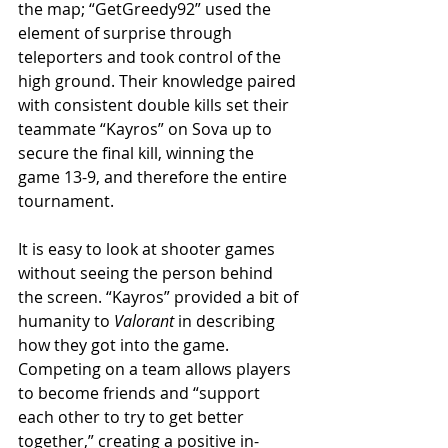
the map; “GetGreedy92” used the 
element of surprise through 
teleporters and took control of the 
high ground. Their knowledge paired 
with consistent double kills set their 
teammate “Kayros” on Sova up to 
secure the final kill, winning the 
game 13-9, and therefore the entire 
tournament.
It is easy to look at shooter games 
without seeing the person behind 
the screen. “Kayros” provided a bit of 
humanity to 
Valorant
 in describing 
how they got into the game. 
Competing on a team allows players 
to become friends and “support 
each other to try to get better 
together,” creating a positive in-