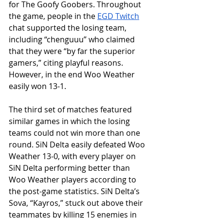
for The Goofy Goobers. Throughout 
the game, people in the 
EGD Twitch
chat supported the losing team, 
including “chenguuu” who claimed 
that they were “by far the superior 
gamers,” citing playful reasons. 
However, in the end Woo Weather 
easily won 13-1.
The third set of matches featured 
similar games in which the losing 
teams could not win more than one 
round. SiN Delta easily defeated Woo 
Weather 13-0, with every player on 
SiN Delta performing better than 
Woo Weather players according to 
the post-game statistics. SiN Delta’s 
Sova, “Kayros,” stuck out above their 
teammates by killing 15 enemies in 