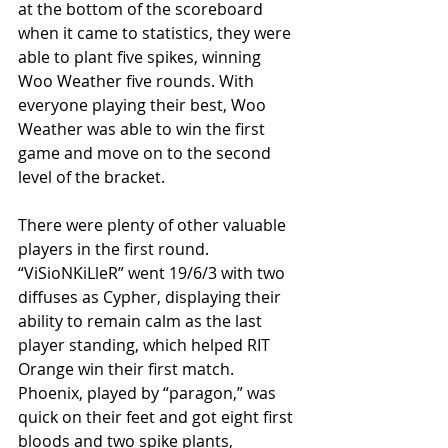
at the bottom of the scoreboard 
when it came to statistics, they were 
able to plant five spikes, winning 
Woo Weather five rounds. With 
everyone playing their best, Woo 
Weather was able to win the first 
game and move on to the second 
level of the bracket.
There were plenty of other valuable 
players in the first round. 
“ViSioNKiLleR” went 19/6/3 with two 
diffuses as Cypher, displaying their 
ability to remain calm as the last 
player standing, which helped RIT 
Orange win their first match. 
Phoenix, played by “paragon,” was 
quick on their feet and got eight first 
bloods and two spike plants, 