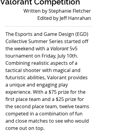
Valorant Competition
Written by Stephanie Fletcher
Edited by Jeff Hanrahan
The Esports and Game Design (EGD) 
Collective Summer Series started off 
the weekend with a 
Valorant 
5v5 
tournament on Friday, July 10th. 
Combining realistic aspects of a 
tactical shooter with magical and 
futuristic abilities, Valorant provides 
a unique and engaging play 
experience. With a $75 prize for the 
first place team and a $25 prize for 
the second place team, twelve teams 
competed in a combination of fun 
and close matches to see who would 
come out on top.