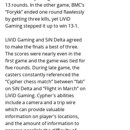
13 rounds. In the other game, BMC’s 
“Forykk” ended one round flawlessly 
by getting three kills, yet LiViD 
Gaming stepped it up to win 13-1.
LiViD Gaming and SiN Delta agreed 
to make the finals a best of three. 
The scores were nearly even in the 
first game and the game was tied for 
five rounds. During late game, the 
casters constantly referenced the 
“Cypher chess match” between “fab” 
on SiN Delta and “Flight in March” on 
LiViD Gaming. Cypher’s abilities 
include a camera and a trip wire 
which can provide valuable 
information on player’s locations, 
and the amount of information to 