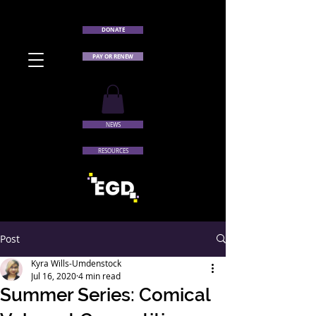
DONATE
PAY OR RENEW
NEWS
RESOURCES
Post
Kyra Wills-Umdenstock
Jul 16, 2020
4 min read
Summer Series: Comical