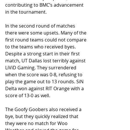
contributing to BMC’s advancement 
in the tournament.
In the second round of matches 
there were some upsets. Many of the 
first round teams could not compare 
to the teams who received byes. 
Despite a strong start in their first 
match, UT Dallas lost terribly against 
LiViD Gaming. They surrendered 
when the score was 0-8, refusing to 
play the game out to 13 rounds. SiN 
Delta won against RIT Orange with a 
score of 13-0 as well.
The Goofy Goobers also received a 
bye, but they quickly realized that 
they were no match for Woo 