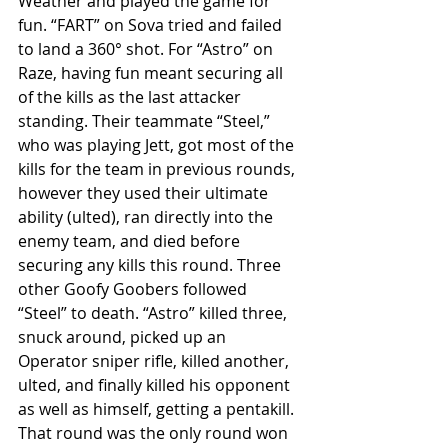
Weather and played the game for 
fun. “FART” on Sova tried and failed 
to land a 360° shot. For “Astro” on 
Raze, having fun meant securing all 
of the kills as the last attacker 
standing. Their teammate “Steel,” 
who was playing Jett, got most of the 
kills for the team in previous rounds, 
however they used their ultimate 
ability (ulted), ran directly into the 
enemy team, and died before 
securing any kills this round. Three 
other Goofy Goobers followed 
“Steel” to death. “Astro” killed three, 
snuck around, picked up an 
Operator sniper rifle, killed another, 
ulted, and finally killed his opponent 
as well as himself, getting a pentakill. 
That round was the only round won 