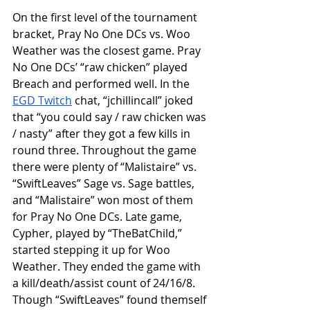
On the first level of the tournament 
bracket, Pray No One DCs vs. Woo 
Weather was the closest game. Pray 
No One DCs’ “raw chicken” played 
Breach and performed well. In the 
EGD Twitch
 chat, “jchillincall” joked 
that “you could say / raw chicken was 
/ nasty” after they got a few kills in 
round three. Throughout the game 
there were plenty of “Malistaire” vs. 
“SwiftLeaves” Sage vs. Sage battles, 
and “Malistaire” won most of them 
for Pray No One DCs. Late game, 
Cypher, played by “TheBatChild,” 
started stepping it up for Woo 
Weather. They ended the game with 
a kill/death/assist count of 24/16/8. 
Though “SwiftLeaves” found themself 