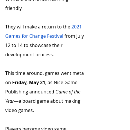
friendly. 
They will make a return to the 
2021 
Games for Change Festival
 from July 
12 to 14 to showcase their 
development process. 
This time around, games went meta 
on 
Friday, May 21
, as Nice Game 
Publishing announced 
Game of the 
Year
—a board game about making 
video games. 
Players become video game 