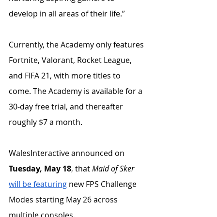
develop in all areas of their life.” 
Currently, the Academy only features 
Fortnite, Valorant, Rocket League, 
and FIFA 21, with more titles to 
come. The Academy is available for a 
30-day free trial, and thereafter 
roughly $7 a month.
WalesInteractive announced on 
Tuesday, May 18
, that 
Maid of Sker
will be featuring
 new FPS Challenge 
Modes starting May 26 across 
multiple consoles. 