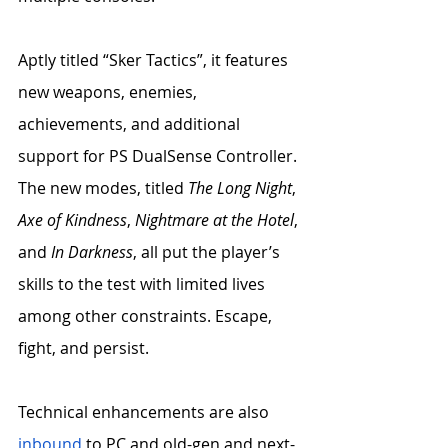
Aptly titled “Sker Tactics”, it features 
new weapons, enemies, 
achievements, and additional 
support for PS DualSense Controller. 
The new modes, titled 
The Long Night
, 
Axe of Kindness
, 
Nightmare at the Hotel
, 
and 
In Darkness
, all put the player’s 
skills to the test with limited lives 
among other constraints. Escape, 
fight, and persist. 
Technical enhancements are also 
inbound
 to PC and old-gen and next-