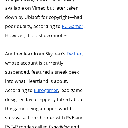
available on Vimeo but later taken 
down by Ubisoft for copyright—had 
poor quality, according to 
PC Gamer
. 
However, it did show emotes. 
Another leak from SkyLeax’s 
Twitter
, 
whose account is currently 
suspended, featured a sneak peek 
into what Heartland is about. 
According to 
Eurogamer
, lead game 
designer Taylor Epperly talked about 
the game being an open-world 
survival action shooter with PVE and 
PvEvP modes called 
Expedition
 and 