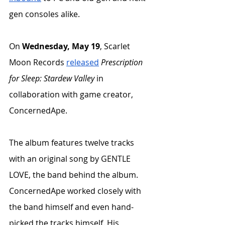
gen consoles alike. 
On 
Wednesday, May 19
, Scarlet 
Moon Records 
released
Prescription 
for Sleep: Stardew Valley
 in 
collaboration with game creator, 
ConcernedApe. 
The album features twelve tracks 
with an original song by GENTLE 
LOVE, the band behind the album. 
ConcernedApe worked closely with 
the band himself and even hand-
picked the tracks himself. His 