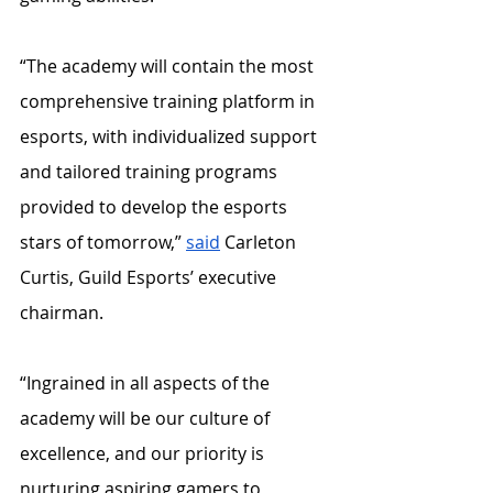
“The academy will contain the most 
comprehensive training platform in 
esports, with individualized support 
and tailored training programs 
provided to develop the esports 
stars of tomorrow,” 
said
 Carleton 
Curtis, Guild Esports’ executive 
chairman. 
“Ingrained in all aspects of the 
academy will be our culture of 
excellence, and our priority is 
nurturing aspiring gamers to 