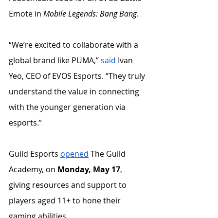
Emote in 
Mobile Legends: Bang Bang
. 
“We’re excited to collaborate with a 
global brand like PUMA,” 
said
 Ivan 
Yeo, CEO of EVOS Esports. “They truly 
understand the value in connecting 
with the younger generation via 
esports.”
Guild Esports 
opened
 The Guild 
Academy, on 
Monday, May 17
, 
giving resources and support to 
players aged 11+ to hone their 
gaming abilities. 