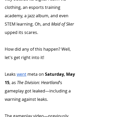
clothing, an esports training 
academy, a jazz album, and even 
STEM learning. Oh, and 
Maid of Sker
upped its scares. 
How did any of this happen? Well, 
let's get right into it!
Leaks 
went
 meta on 
Saturday, May 
15
, as 
The Division: Heartland
’s 
gameplay got leaked—including a 
warning against leaks. 
The gameplay video—previously 