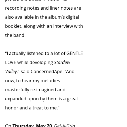
recording notes and liner notes are 
also available in the album’s digital 
booklet, along with an interview with 
the band. 
“I actually listened to a lot of GENTLE 
LOVE while developing 
Stardew 
Valley
,” said ConcernedApe. “And 
now, to hear my melodies 
masterfully re-imagined and 
expanded upon by them is a great 
honor and a treat to me.”
On 
Thursday, May 20
, 
Get-A-Grip 