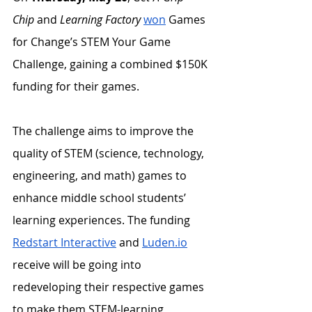
Chip
 and 
Learning Factory
won
 Games 
for Change’s STEM Your Game 
Challenge, gaining a combined $150K 
funding for their games. 
The challenge aims to improve the 
quality of STEM (science, technology, 
engineering, and math) games to 
enhance middle school students’ 
learning experiences. The funding 
Redstart Interactive
 and 
Luden.io
receive will be going into 
redeveloping their respective games 
to make them STEM-learning 