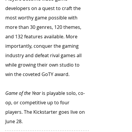
developers on a quest to craft the 
most worthy game possible with 
more than 30 genres, 120 themes, 
and 132 features available. More 
importantly, conquer the gaming 
industry and defeat rival games all 
while growing their own studio to 
win the coveted GoTY award. 
Game of the Year
 is playable solo, co-
op, or competitive up to four 
players. The Kickstarter goes live on 
June 28.