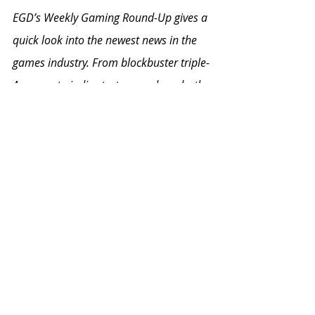
EGD’s Weekly Gaming Round-Up gives a 
quick look into the newest news in the 
games industry. From blockbuster triple-
A games to indie startups and mods, the 
Weekly Gaming Round-Up covers it all.
To keep up with everything EGD, follow 
the EGD Collective on social media to 
get updates on our upcoming events 
and workshops (
Twitter
 / 
Instagram
 / 
Facebook
). We encourage you, the 
community on the 
EGD Discord server
,
to meet some new friends and gain 
access to our wide array of services and 