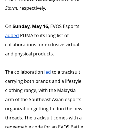
Storm
, respectively. 
On 
Sunday, May 16
, EVOS Esports 
added
 PUMA to its long list of 
collaborations for exclusive virtual 
and physical products. 
The collaboration 
led
 to a tracksuit 
carrying both brands and a lifestyle 
clothing range, with the Malaysia 
arm of the Southeast Asian esports 
organization getting to don the new 
threads. The tracksuit comes with a 
redeemable code for an EVOS Battle 