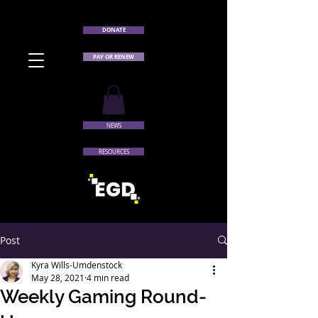
DONATE
PAY OR RENEW
NEWS
RESOURCES
Post
Kyra Wills-Umdenstock
May 28, 2021
4 min read
Weekly Gaming Round-