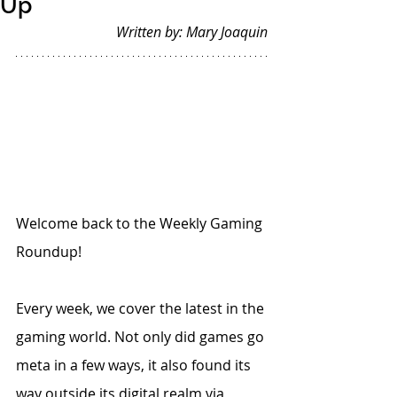
Up
Written by: Mary Joaquin
Welcome back to the Weekly Gaming 
Roundup!
Every week, we cover the latest in the 
gaming world. Not only did games go 
meta in a few ways, it also found its 
way outside its digital realm via 